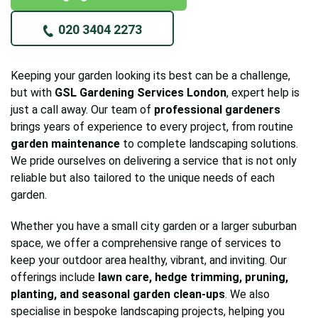
020 3404 2273
Keeping your garden looking its best can be a challenge,
but with
GSL Gardening Services London
, expert help is
just a call away. Our team of
professional gardeners
brings years of experience to every project, from routine
garden maintenance
to complete landscaping solutions.
We pride ourselves on delivering a service that is not only
reliable but also tailored to the unique needs of each
garden.
Whether you have a small city garden or a larger suburban
space, we offer a comprehensive range of services to
keep your outdoor area healthy, vibrant, and inviting. Our
offerings include
lawn care, hedge trimming, pruning,
planting, and seasonal garden clean-ups
. We also
specialise in bespoke landscaping projects, helping you