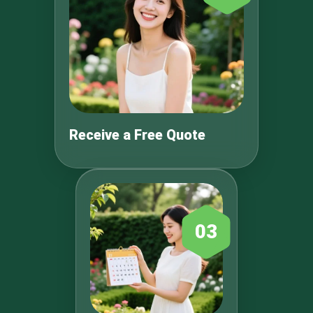
Receive a Free Quote
03