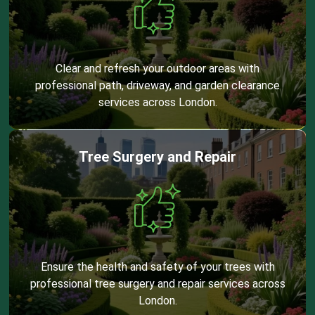
Clear and refresh your outdoor areas with
professional path, driveway, and garden clearance
services across London.
Tree Surgery and Repair
Ensure the health and safety of your trees with
professional tree surgery and repair services across
London.