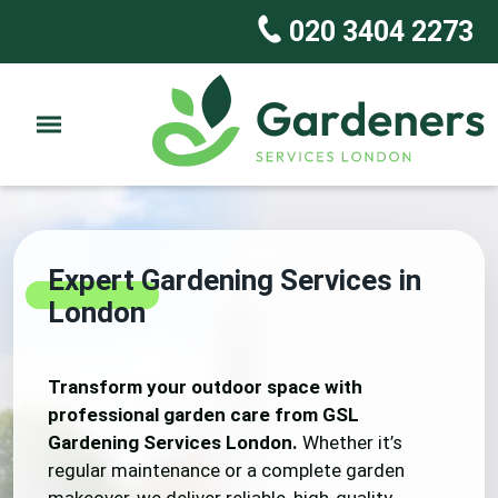
020 3404 2273
Expert Gardening Services in
London
Transform your outdoor space with
professional garden care from GSL
Gardening Services London.
Whether it’s
regular maintenance or a complete garden