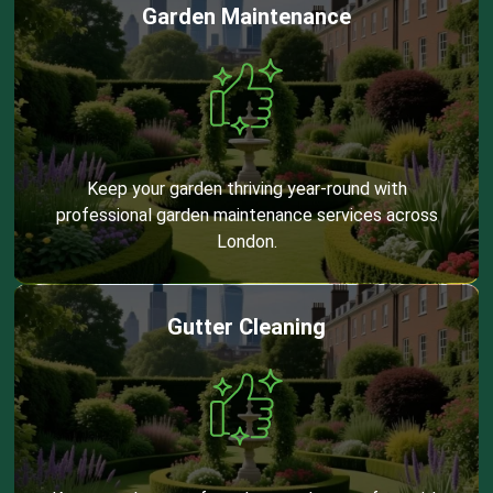
Garden Maintenance
Keep your garden thriving year-round with
professional garden maintenance services across
London.
Gutter Cleaning