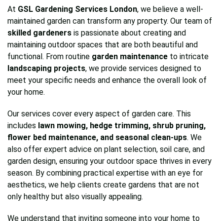
At
GSL Gardening Services London
, we believe a well-
maintained garden can transform any property. Our team of
skilled gardeners
is passionate about creating and
maintaining outdoor spaces that are both beautiful and
functional. From routine
garden maintenance
to intricate
landscaping projects
, we provide services designed to
meet your specific needs and enhance the overall look of
your home.
Our services cover every aspect of garden care. This
includes
lawn mowing, hedge trimming, shrub pruning,
flower bed maintenance, and seasonal clean-ups
. We
also offer expert advice on plant selection, soil care, and
garden design, ensuring your outdoor space thrives in every
season. By combining practical expertise with an eye for
aesthetics, we help clients create gardens that are not
only healthy but also visually appealing.
We understand that inviting someone into your home to