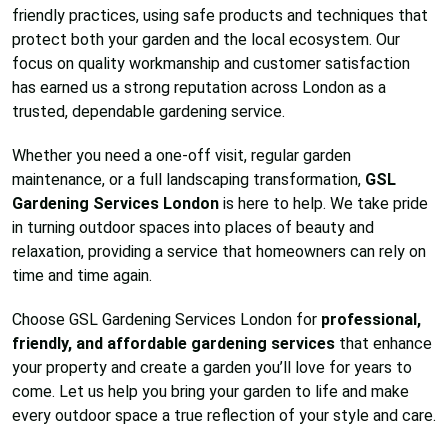
friendly practices, using safe products and techniques that
protect both your garden and the local ecosystem. Our
focus on quality workmanship and customer satisfaction
has earned us a strong reputation across London as a
trusted, dependable gardening service.
Whether you need a one-off visit, regular garden
maintenance, or a full landscaping transformation,
GSL
Gardening Services London
is here to help. We take pride
in turning outdoor spaces into places of beauty and
relaxation, providing a service that homeowners can rely on
time and time again.
Choose GSL Gardening Services London for
professional,
friendly, and affordable gardening services
that enhance
your property and create a garden you’ll love for years to
come. Let us help you bring your garden to life and make
every outdoor space a true reflection of your style and care.