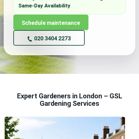
Schedule maintenance
020 3404 2273
Expert Gardeners in London – GSL
Gardening Services