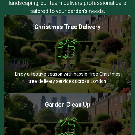
landscaping, our team delivers professional care
tailored to your garden’s needs.
Christmas Tree Delivery
Enjoy a festive season with hassle-free Christmas
tree delivery services across London.
Garden Clean Up