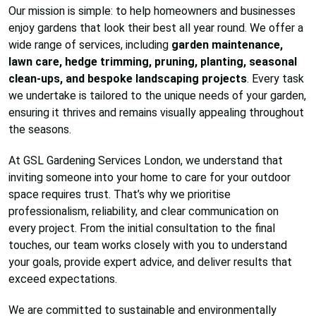
Our mission is simple: to help homeowners and businesses
enjoy gardens that look their best all year round. We offer a
wide range of services, including
garden maintenance,
lawn care, hedge trimming, pruning, planting, seasonal
clean-ups, and bespoke landscaping projects
. Every task
we undertake is tailored to the unique needs of your garden,
ensuring it thrives and remains visually appealing throughout
the seasons.
At GSL Gardening Services London, we understand that
inviting someone into your home to care for your outdoor
space requires trust. That’s why we prioritise
professionalism, reliability, and clear communication on
every project. From the initial consultation to the final
touches, our team works closely with you to understand
your goals, provide expert advice, and deliver results that
exceed expectations.
We are committed to sustainable and environmentally