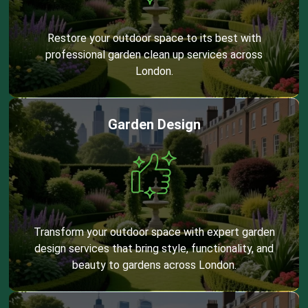
Restore your outdoor space to its best with
professional garden clean up services across
London.
Garden Design
Transform your outdoor space with expert garden
design services that bring style, functionality, and
beauty to gardens across London.