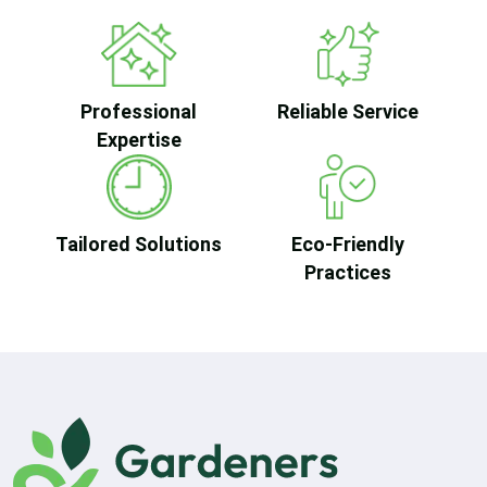
Professional
Reliable Service
Expertise
Tailored Solutions
Eco-Friendly
Practices