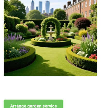
Arrange garden service