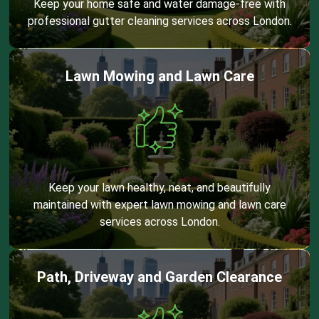
Keep your home safe and water damage-free with
professional gutter cleaning services across London.
Lawn Mowing and Lawn Care
Keep your lawn healthy, neat, and beautifully
maintained with expert lawn mowing and lawn care
services across London.
Path, Driveway and Garden Clearance