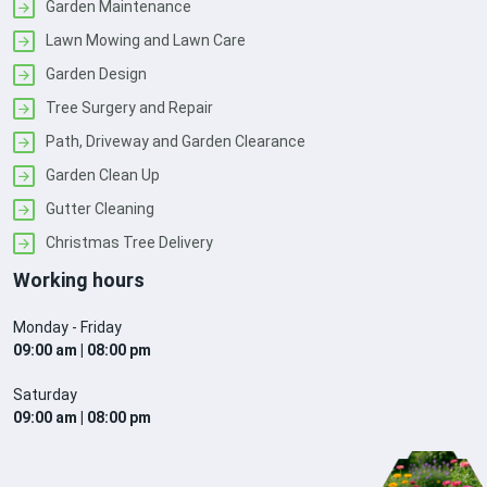
Garden Maintenance
Lawn Mowing and Lawn Care
Garden Design
Tree Surgery and Repair
Path, Driveway and Garden Clearance
Garden Clean Up
Gutter Cleaning
Christmas Tree Delivery
Working hours
Monday - Friday
09:00 am | 08:00 pm
Saturday
09:00 am | 08:00 pm