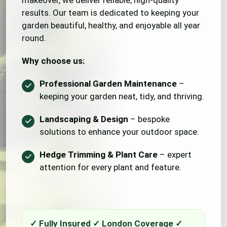
makeover, we deliver reliable, high-quality
results. Our team is dedicated to keeping your
garden beautiful, healthy, and enjoyable all year
round.
Why choose us:
Professional Garden Maintenance
–
keeping your garden neat, tidy, and thriving.
Landscaping & Design
– bespoke
solutions to enhance your outdoor space.
Hedge Trimming & Plant Care
– expert
attention for every plant and feature.