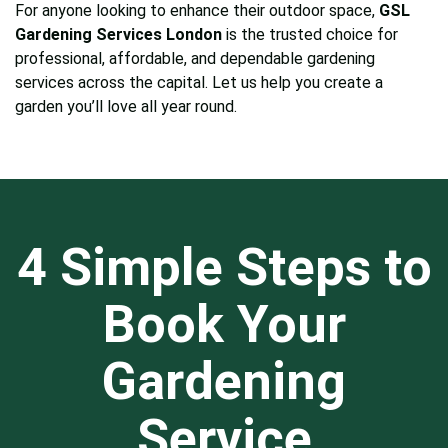
For anyone looking to enhance their outdoor space,
GSL
Gardening Services London
is the trusted choice for
professional, affordable, and dependable gardening
services across the capital. Let us help you create a
garden you’ll love all year round.
4 Simple Steps to
Book Your
Gardening
Service