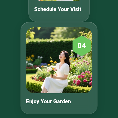
Schedule Your Visit
04
Enjoy Your Garden