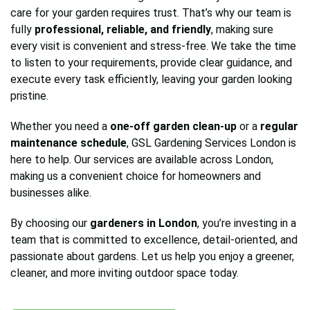
care for your garden requires trust. That’s why our team is
fully
professional, reliable, and friendly
, making sure
every visit is convenient and stress-free. We take the time
to listen to your requirements, provide clear guidance, and
execute every task efficiently, leaving your garden looking
pristine.
Whether you need a
one-off garden clean-up
or a
regular
maintenance schedule
, GSL Gardening Services London is
here to help. Our services are available across London,
making us a convenient choice for homeowners and
businesses alike.
By choosing our
gardeners in London
, you’re investing in a
team that is committed to excellence, detail-oriented, and
passionate about gardens. Let us help you enjoy a greener,
cleaner, and more inviting outdoor space today.