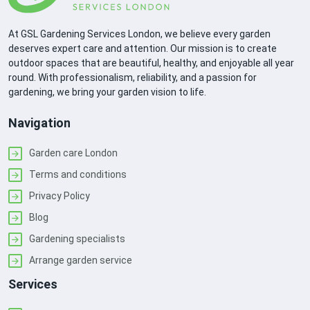
At GSL Gardening Services London, we believe every garden
deserves expert care and attention. Our mission is to create
outdoor spaces that are beautiful, healthy, and enjoyable all year
round. With professionalism, reliability, and a passion for
gardening, we bring your garden vision to life.
Navigation
Garden care London
Terms and conditions
Privacy Policy
Blog
Gardening specialists
Arrange garden service
Services