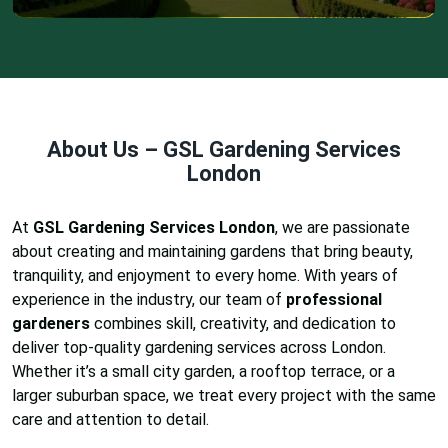
About Us – GSL Gardening Services
London
At
GSL Gardening Services London
, we are passionate
about creating and maintaining gardens that bring beauty,
tranquility, and enjoyment to every home. With years of
experience in the industry, our team of
professional
gardeners
combines skill, creativity, and dedication to
deliver top-quality gardening services across London.
Whether it’s a small city garden, a rooftop terrace, or a
larger suburban space, we treat every project with the same
care and attention to detail.