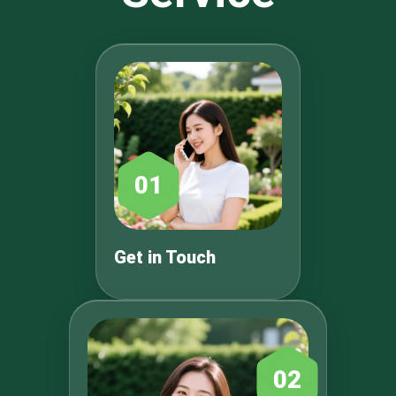
01
Get in Touch
02