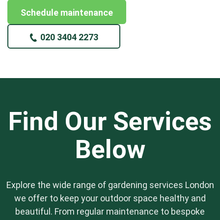
Schedule maintenance
020 3404 2273
Find Our Services
Below
Explore the wide range of gardening services London
we offer to keep your outdoor space healthy and
beautiful. From regular maintenance to bespoke