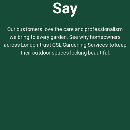
Say
Our customers love the care and professionalism
we bring to every garden. See why homeowners
across London trust GSL Gardening Services to keep
their outdoor spaces looking beautiful.