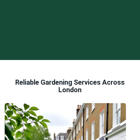
Reliable Gardening Services Across
London