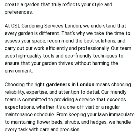
create a garden that truly reflects your style and
preferences.
At GSL Gardening Services London, we understand that
every garden is different. That’s why we take the time to
assess your space, recommend the best solutions, and
carry out our work efficiently and professionally. Our team
uses high-quality tools and eco-friendly techniques to
ensure that your garden thrives without harming the
environment.
Choosing the right
gardeners in London
means choosing
reliability, expertise, and attention to detail. Our friendly
team is committed to providing a service that exceeds
expectations, whether it’s a one-off visit or a regular
maintenance schedule. From keeping your lawn immaculate
to maintaining flower beds, shrubs, and hedges, we handle
every task with care and precision.