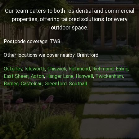
Our team caters to both residential and commercial
properties, offering tailored solutions for every
outdoor space.
Postcode coverage: TW8
Other locations we cover nearby: Brentford
Osterley
,
Isleworth
,
Chiswick
,
Richmond
,
Richmond
,
Ealing
,
East Sheen
,
Acton
,
Hanger Lane
,
Hanwell
,
Twickenham
,
Barnes
,
Castelnau
,
Greenford
,
Southall