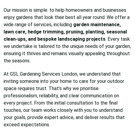
Our mission is simple: to help homeowners and businesses
enjoy gardens that look their best all year round. We offer a
wide range of services, including
garden maintenance,
lawn care, hedge trimming, pruning, planting, seasonal
clean-ups, and bespoke landscaping projects
. Every task
we undertake is tailored to the unique needs of your garden,
ensuring it thrives and remains visually appealing throughout
the seasons.
At GSL Gardening Services London, we understand that
inviting someone into your home to care for your outdoor
space requires trust. That’s why we prioritise
professionalism, reliability, and clear communication on
every project. From the initial consultation to the final
touches, our team works closely with you to understand
your goals, provide expert advice, and deliver results that
exceed expectations.