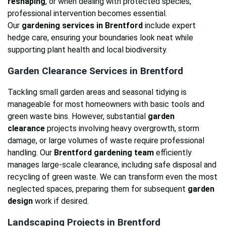
reshaping
, or when dealing with protected species,
professional intervention becomes essential.
Our
gardening services in Brentford
include expert
hedge care, ensuring your boundaries look neat while
supporting plant health and local biodiversity.
Garden Clearance Services in Brentford
Tackling small garden areas and seasonal tidying is
manageable for most homeowners with basic tools and
green waste bins. However, substantial
garden
clearance
projects involving heavy overgrowth, storm
damage, or large volumes of waste require professional
handling. Our
Brentford gardening team
efficiently
manages large-scale clearance, including safe disposal and
recycling of green waste. We can transform even the most
neglected spaces, preparing them for subsequent
garden
design
work if desired.
Landscaping Projects in Brentford