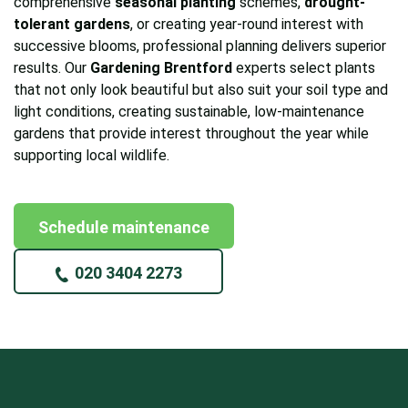
comprehensive
seasonal planting
schemes,
drought-
tolerant gardens
, or creating year-round interest with
successive blooms, professional planning delivers superior
results. Our
Gardening Brentford
experts select plants
that not only look beautiful but also suit your soil type and
light conditions, creating sustainable, low-maintenance
gardens that provide interest throughout the year while
supporting local wildlife.
Schedule maintenance
020 3404 2273