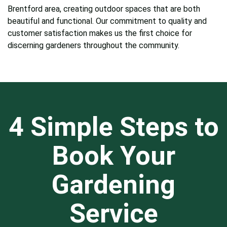
Brentford area, creating outdoor spaces that are both
beautiful and functional. Our commitment to quality and
customer satisfaction makes us the first choice for
discerning gardeners throughout the community.
4 Simple Steps to
Book Your
Gardening
Service