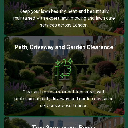
Keep your lawn healthy, neat, and beautifully
maintained with expert lawn mowing and lawn care
services across London.
Path, Driveway and Garden Clearance
Clear and refresh your outdoor areas with
professional path, driveway, and garden clearance
services across London.
Tree Surgery and Repair