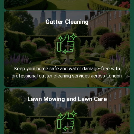
Gutter Cleaning
Keep your home safe and water damage-free with
professional gutter cleaning services across London.
Lawn Mowing and Lawn Care