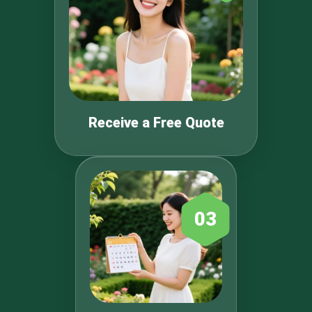
Receive a Free Quote
03