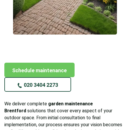
Schedule maintenance
020 3404 2273
We deliver complete
garden maintenance
Brentford
solutions that cover every aspect of your
outdoor space. From initial consultation to final
implementation, our process ensures your vision becomes