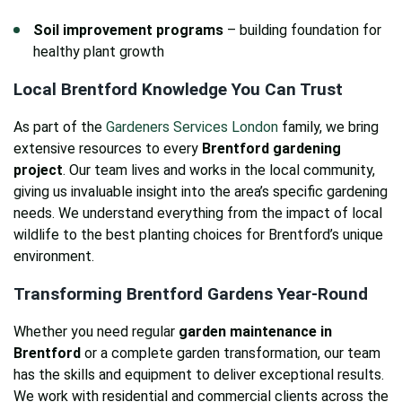
Soil improvement programs
– building foundation for
healthy plant growth
Local Brentford Knowledge You Can Trust
As part of the
Gardeners Services London
family, we bring
extensive resources to every
Brentford gardening
project
. Our team lives and works in the local community,
giving us invaluable insight into the area’s specific gardening
needs. We understand everything from the impact of local
wildlife to the best planting choices for Brentford’s unique
environment.
Transforming Brentford Gardens Year-Round
Whether you need regular
garden maintenance in
Brentford
or a complete garden transformation, our team
has the skills and equipment to deliver exceptional results.
We work with residential and commercial clients across the