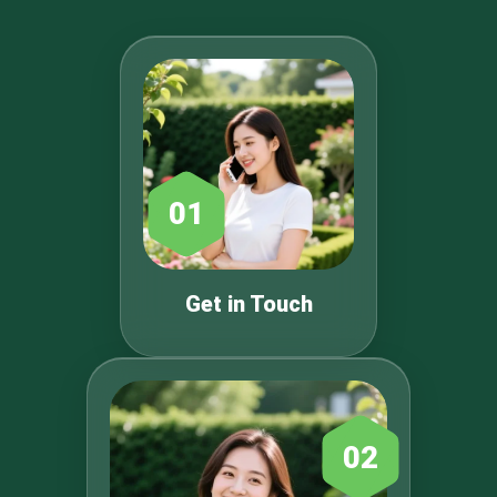
01
Get in Touch
02