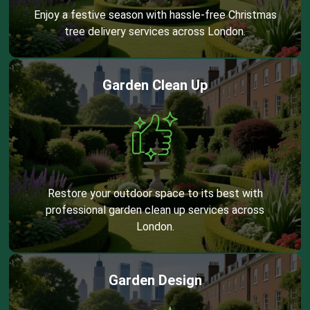
Enjoy a festive season with hassle-free Christmas
tree delivery services across London.
Garden Clean Up
Restore your outdoor space to its best with
professional garden clean up services across
London.
Garden Design