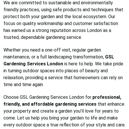
We are committed to sustainable and environmentally
friendly practices, using safe products and techniques that
protect both your garden and the local ecosystem. Our
focus on quality workmanship and customer satisfaction
has earned us a strong reputation across London as a
trusted, dependable gardening service.
Whether you need a one-off visit, regular garden
maintenance, or a full landscaping transformation,
GSL
Gardening Services London
is here to help. We take pride
in turning outdoor spaces into places of beauty and
relaxation, providing a service that homeowners can rely on
time and time again.
Choose GSL Gardening Services London for
professional,
friendly, and affordable gardening services
that enhance
your property and create a garden you’ll love for years to
come. Let us help you bring your garden to life and make
every outdoor space a true reflection of your style and care.