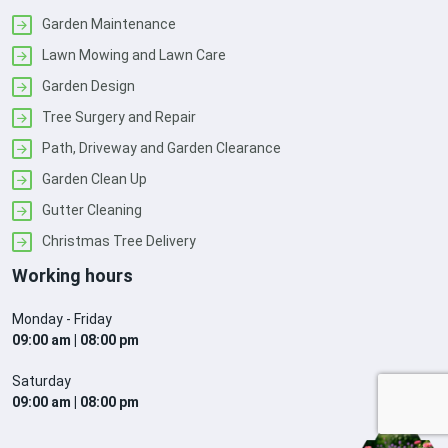
Garden Maintenance
Lawn Mowing and Lawn Care
Garden Design
Tree Surgery and Repair
Path, Driveway and Garden Clearance
Garden Clean Up
Gutter Cleaning
Christmas Tree Delivery
Working hours
Monday - Friday
09:00 am | 08:00 pm
Saturday
09:00 am | 08:00 pm