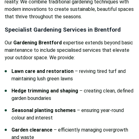
reality. We combine traditional gardening techniques with
modern innovations to create sustainable, beautiful spaces
that thrive throughout the seasons.
Specialist Gardening Services in Brentford
Our
Gardening Brentford
expertise extends beyond basic
maintenance to include specialised services that elevate
your outdoor space. We provide:
Lawn care and restoration
– reviving tired turf and
maintaining lush green lawns
Hedge trimming and shaping
– creating clean, defined
garden boundaries
Seasonal planting schemes
– ensuring year-round
colour and interest
Garden clearance
– efficiently managing overgrowth
and waste