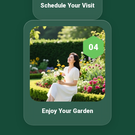
Schedule Your Visit
04
Enjoy Your Garden