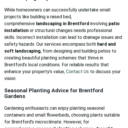
While homeowners can successfully undertake small
projects like building a raised bed,
comprehensive
landscaping in Brentford
involving
patio
installation
or structural changes needs professional
skills. Incorrect installation can lead to drainage issues and
safety hazards. Our services encompass both
hard and
soft landscaping
, from designing and building patios to
creating beautiful planting schemes that thrive in
Brentford’s local conditions. For reliable results that
enhance your property’s value,
Contact Us
to discuss your
vision.
Seasonal Planting Advice for Brentford
Gardens
Gardening enthusiasts can enjoy planting seasonal
containers and small flowerbeds, choosing plants suitable
for Brentford’s microclimate. However, for