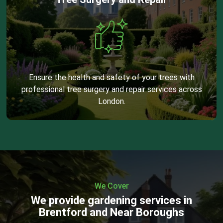
Ensure the health and safety of your trees with
professional tree surgery and repair services across
London.
We Cover
We provide gardening services in
Brentford and Near Boroughs