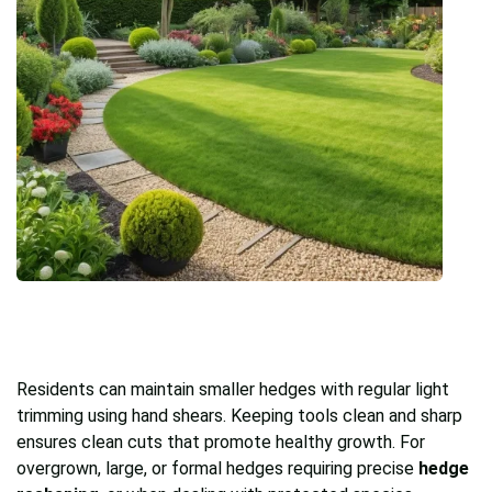
Residents can maintain smaller hedges with regular light
trimming using hand shears. Keeping tools clean and sharp
ensures clean cuts that promote healthy growth. For
overgrown, large, or formal hedges requiring precise
hedge