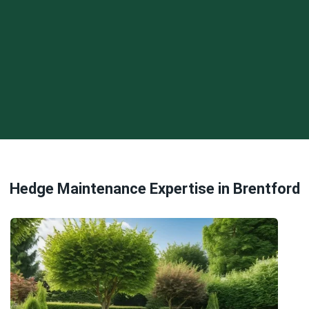
Hedge Maintenance Expertise in Brentford