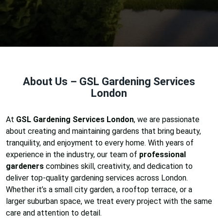
About Us – GSL Gardening Services
London
At
GSL Gardening Services London
, we are passionate
about creating and maintaining gardens that bring beauty,
tranquility, and enjoyment to every home. With years of
experience in the industry, our team of
professional
gardeners
combines skill, creativity, and dedication to
deliver top-quality gardening services across London.
Whether it’s a small city garden, a rooftop terrace, or a
larger suburban space, we treat every project with the same
care and attention to detail.