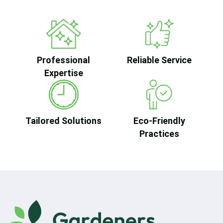
Professional
Reliable Service
Expertise
Tailored Solutions
Eco-Friendly
Practices