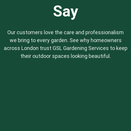
Say
Our customers love the care and professionalism
we bring to every garden. See why homeowners
across London trust GSL Gardening Services to keep
their outdoor spaces looking beautiful.