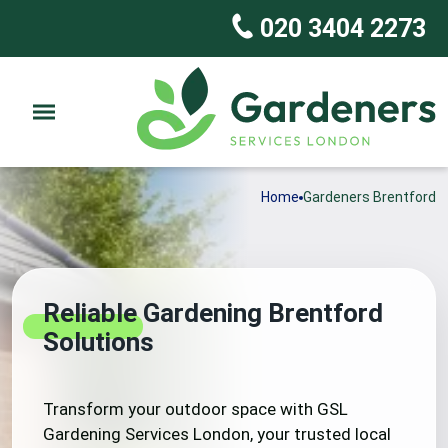
020 3404 2273
Home
Gardeners Brentford
Reliable Gardening Brentford
Solutions
Transform your outdoor space with GSL
Gardening Services London, your trusted local