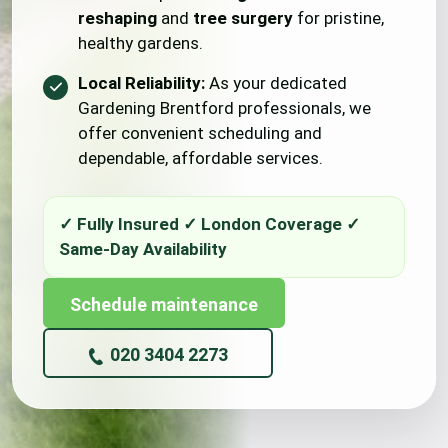
reshaping
and
tree surgery
for pristine,
healthy gardens.
Local Reliability:
As your dedicated
Gardening Brentford professionals, we
offer convenient scheduling and
dependable, affordable services.
Schedule maintenance
020 3404 2273