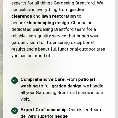
experts for all things Gardening Brentford. We
specialise in everything from
garden
clearance
and
lawn restoration
to
bespoke
landscaping design
. Choose our
dedicated Gardening Brentford team for a
reliable, high-quality service that brings your
garden vision to life, ensuring exceptional
results and a beautiful, functional outdoor area
you can be proud of.
Comprehensive Care:
From
patio jet
washing
to full
garden design
, we handle
all your Gardening Brentford needs in one
visit.
Expert Craftsmanship:
Our skilled team
delivers superior
hedge