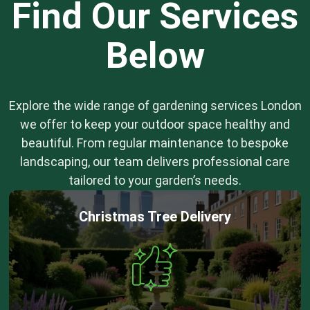
Find Our Services
Below
Explore the wide range of gardening services London
we offer to keep your outdoor space healthy and
beautiful. From regular maintenance to bespoke
landscaping, our team delivers professional care
tailored to your garden’s needs.
Christmas Tree Delivery