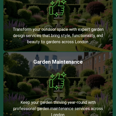
Transform your outdoor space with expert garden
design services that bring style, functionality, and
beauty to gardens across London.
Garden Maintenance
Keep your garden thriving year-round with
professional garden maintenance services across
London.