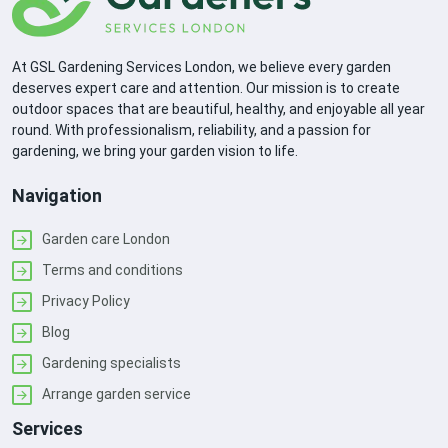
At GSL Gardening Services London, we believe every garden
deserves expert care and attention. Our mission is to create
outdoor spaces that are beautiful, healthy, and enjoyable all year
round. With professionalism, reliability, and a passion for
gardening, we bring your garden vision to life.
Navigation
Garden care London
Terms and conditions
Privacy Policy
Blog
Gardening specialists
Arrange garden service
Services