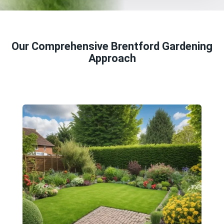
Our Comprehensive Brentford Gardening
Approach