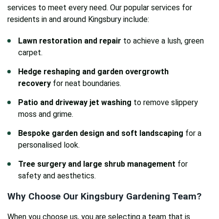
services to meet every need. Our popular services for
residents in and around Kingsbury include:
Lawn restoration and repair
to achieve a lush, green
carpet.
Hedge reshaping and garden overgrowth
recovery
for neat boundaries.
Patio and driveway jet washing
to remove slippery
moss and grime.
Bespoke garden design and soft landscaping
for a
personalised look.
Tree surgery and large shrub management
for
safety and aesthetics.
Why Choose Our Kingsbury Gardening Team?
When you choose us, you are selecting a team that is