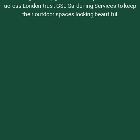
across London trust GSL Gardening Services to keep
their outdoor spaces looking beautiful.