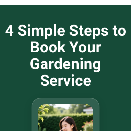
4 Simple Steps to
Book Your
Gardening
Service