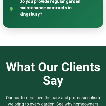
Do you provide regular garden
property and our staff are protected
maintenance contracts in
throughout the duration of any project we
Kingsbury?
undertake.
Yes, we offer flexible maintenance plans
tailored to your garden’s specific needs, from
weekly to monthly visits. These contracts
ensure your garden remains in pristine
condition year-round, covering mowing,
weeding, pruning, and seasonal bedding.
What Our Clients
Say
Our customers love the care and professionalism
we bring to every garden. See why homeowners