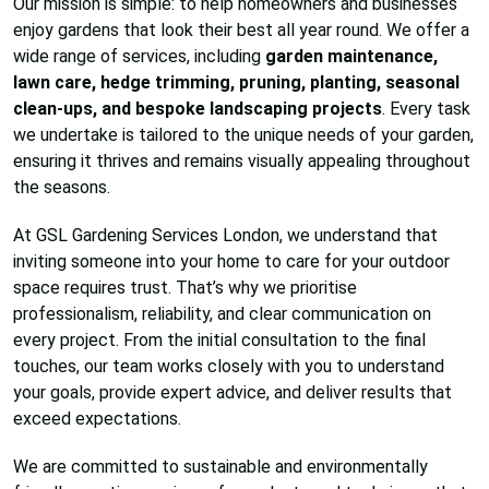
Our mission is simple: to help homeowners and businesses
enjoy gardens that look their best all year round. We offer a
wide range of services, including
garden maintenance,
lawn care, hedge trimming, pruning, planting, seasonal
clean-ups, and bespoke landscaping projects
. Every task
we undertake is tailored to the unique needs of your garden,
ensuring it thrives and remains visually appealing throughout
the seasons.
At GSL Gardening Services London, we understand that
inviting someone into your home to care for your outdoor
space requires trust. That’s why we prioritise
professionalism, reliability, and clear communication on
every project. From the initial consultation to the final
touches, our team works closely with you to understand
your goals, provide expert advice, and deliver results that
exceed expectations.
We are committed to sustainable and environmentally