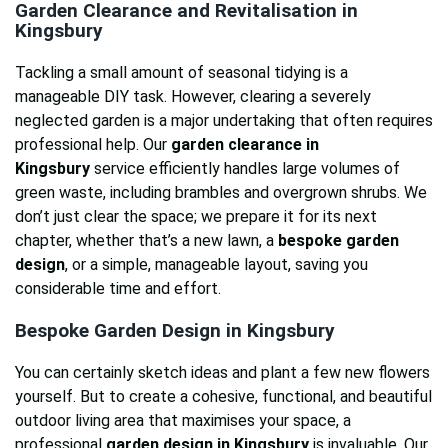
Garden Clearance and Revitalisation in
Kingsbury
Tackling a small amount of seasonal tidying is a
manageable DIY task. However, clearing a severely
neglected garden is a major undertaking that often requires
professional help. Our
garden clearance in
Kingsbury
service efficiently handles large volumes of
green waste, including brambles and overgrown shrubs. We
don’t just clear the space; we prepare it for its next
chapter, whether that’s a new lawn, a
bespoke garden
design
, or a simple, manageable layout, saving you
considerable time and effort.
Bespoke Garden Design in Kingsbury
You can certainly sketch ideas and plant a few new flowers
yourself. But to create a cohesive, functional, and beautiful
outdoor living area that maximises your space, a
professional
garden design in Kingsbury
is invaluable. Our