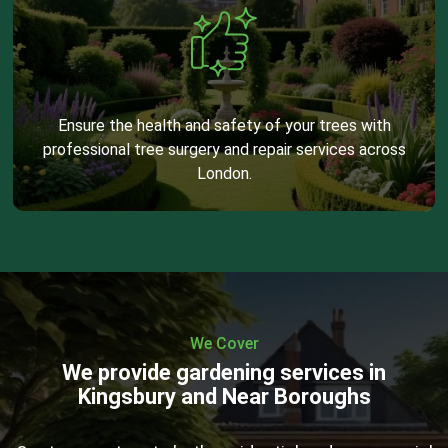
Ensure the health and safety of your trees with
professional tree surgery and repair services across
London.
We Cover
We provide gardening services in
Kingsbury and Near Boroughs