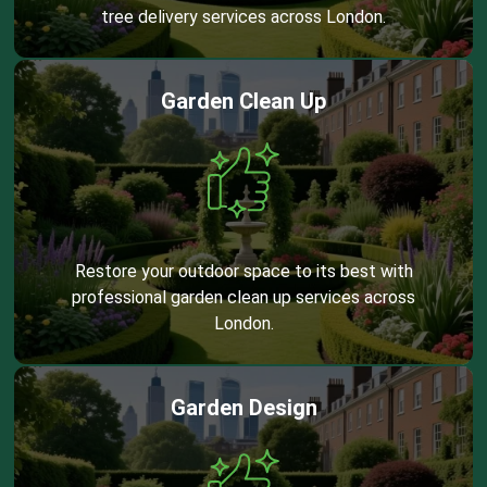
tree delivery services across London.
Garden Clean Up
Restore your outdoor space to its best with
professional garden clean up services across
London.
Garden Design