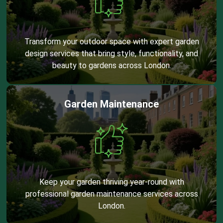
Transform your outdoor space with expert garden
design services that bring style, functionality, and
beauty to gardens across London.
Garden Maintenance
Keep your garden thriving year-round with
professional garden maintenance services across
London.