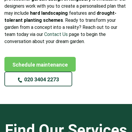
designers work with you to create a personalised plan that
may include
hard landscaping
features and
drought-
tolerant planting schemes
. Ready to transform your
garden from a concept into a reality? Reach out to our
team today via our
Contact Us
page to begin the
conversation about your dream garden.
Schedule maintenance
020 3404 2273
Find Our Services