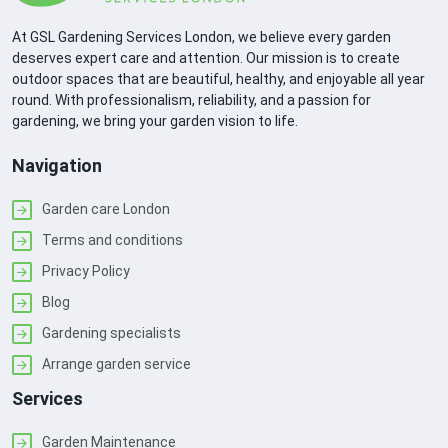
At GSL Gardening Services London, we believe every garden
deserves expert care and attention. Our mission is to create
outdoor spaces that are beautiful, healthy, and enjoyable all year
round. With professionalism, reliability, and a passion for
gardening, we bring your garden vision to life.
Navigation
Garden care London
Terms and conditions
Privacy Policy
Blog
Gardening specialists
Arrange garden service
Services
Garden Maintenance