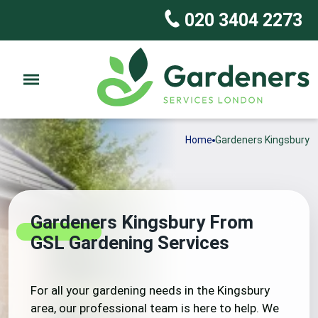
020 3404 2273
Home
Gardeners Kingsbury
Gardeners Kingsbury From
GSL Gardening Services
For all your gardening needs in the Kingsbury
area, our professional team is here to help. We