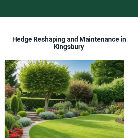
Hedge Reshaping and Maintenance in
Kingsbury