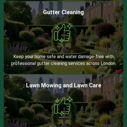
Gutter Cleaning
Keep your home safe and water damage-free with
professional gutter cleaning services across London.
Lawn Mowing and Lawn Care