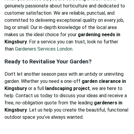
genuinely passionate about horticulture and dedicated to
customer satisfaction. We are reliable, punctual, and
committed to delivering exceptional quality on every job,
big or small. Our in-depth knowledge of the local area
makes us the ideal choice for your
gardening needs in
Kingsbury
. For a service you can trust, look no further
than
Gardeners Services London
.
Ready to Revitalise Your Garden?
Don’t let another season pass with an untidy or uninviting
garden. Whether you need a one-off
garden clearance in
Kingsbury
or a full
landscaping project
, we are here to
help. Contact us today to discuss your ideas and receive a
free, no-obligation quote from the leading
gardeners in
Kingsbury
. Let us help you create the beautiful, functional
outdoor space you’ve always wanted.