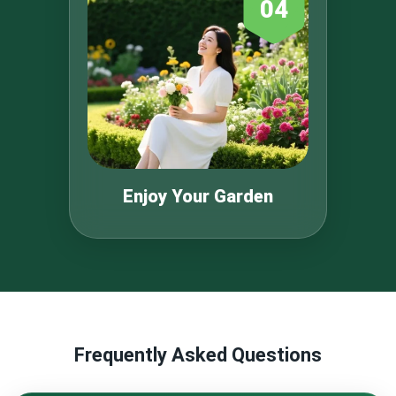
04
Enjoy Your Garden
Frequently Asked Questions