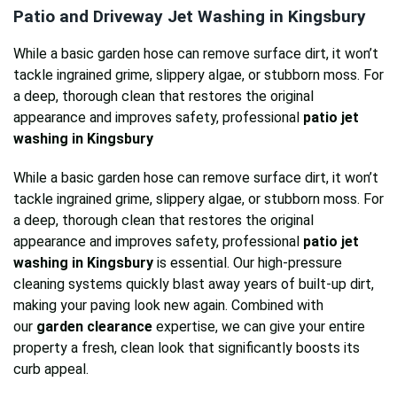
Patio and Driveway Jet Washing in Kingsbury
While a basic garden hose can remove surface dirt, it won’t
tackle ingrained grime, slippery algae, or stubborn moss. For
a deep, thorough clean that restores the original
appearance and improves safety, professional
patio jet
washing in Kingsbury
While a basic garden hose can remove surface dirt, it won’t
tackle ingrained grime, slippery algae, or stubborn moss. For
a deep, thorough clean that restores the original
appearance and improves safety, professional
patio jet
washing in Kingsbury
is essential. Our high-pressure
cleaning systems quickly blast away years of built-up dirt,
making your paving look new again. Combined with
our
garden clearance
expertise, we can give your entire
property a fresh, clean look that significantly boosts its
curb appeal.