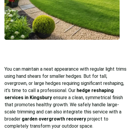
You can maintain a neat appearance with regular light trims
using hand shears for smaller hedges. But for tall,
overgrown, or large hedges requiring significant reshaping,
it’s time to call a professional. Our
hedge reshaping
services in Kingsbury
ensure a clean, symmetrical finish
that promotes healthy growth. We safely handle large-
scale trimming and can also integrate this service with a
broader
garden overgrowth recovery
project to
completely transform your outdoor space.