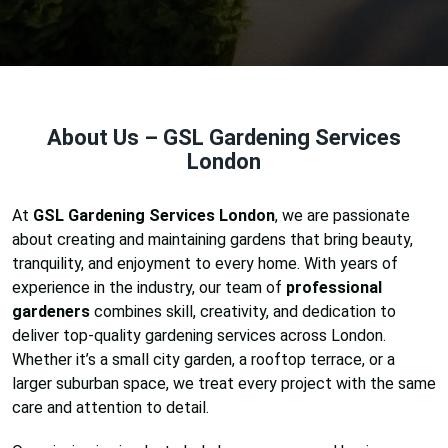
About Us – GSL Gardening Services
London
At
GSL Gardening Services London
, we are passionate
about creating and maintaining gardens that bring beauty,
tranquility, and enjoyment to every home. With years of
experience in the industry, our team of
professional
gardeners
combines skill, creativity, and dedication to
deliver top-quality gardening services across London.
Whether it’s a small city garden, a rooftop terrace, or a
larger suburban space, we treat every project with the same
care and attention to detail.