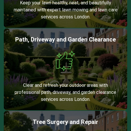
Keep your lawn healthy, neat, and beautifully
maintained with expert lawn mowing and lawn care
services across London.
Path, Driveway and Garden Clearance
Clear and refresh your outdoor areas with
professional path, driveway, and garden clearance
services across London.
Tree Surgery and Repair