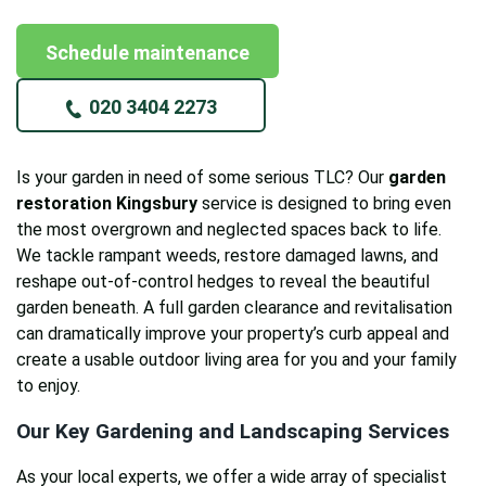
Schedule maintenance
020 3404 2273
Is your garden in need of some serious TLC? Our
garden
restoration Kingsbury
service is designed to bring even
the most overgrown and neglected spaces back to life.
We tackle rampant weeds, restore damaged lawns, and
reshape out-of-control hedges to reveal the beautiful
garden beneath. A full garden clearance and revitalisation
can dramatically improve your property’s curb appeal and
create a usable outdoor living area for you and your family
to enjoy.
Our Key Gardening and Landscaping Services
As your local experts, we offer a wide array of specialist