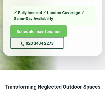
Schedule maintenance
020 3404 2273
Transforming Neglected Outdoor Spaces