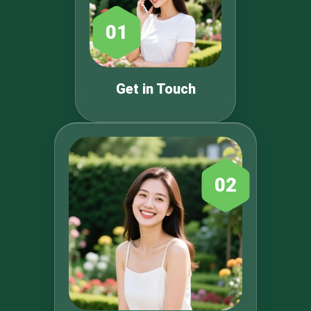
01
Get in Touch
02