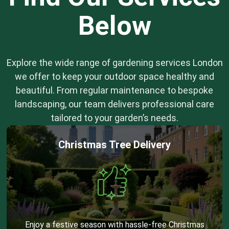
Below
Explore the wide range of gardening services London
we offer to keep your outdoor space healthy and
beautiful. From regular maintenance to bespoke
landscaping, our team delivers professional care
tailored to your garden’s needs.
Christmas Tree Delivery
Enjoy a festive season with hassle-free Christmas