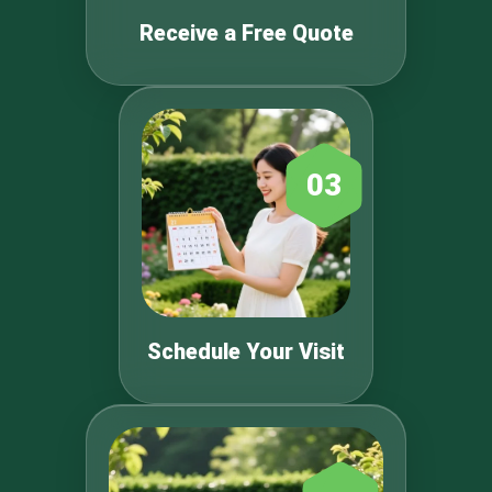
Receive a Free Quote
03
Schedule Your Visit