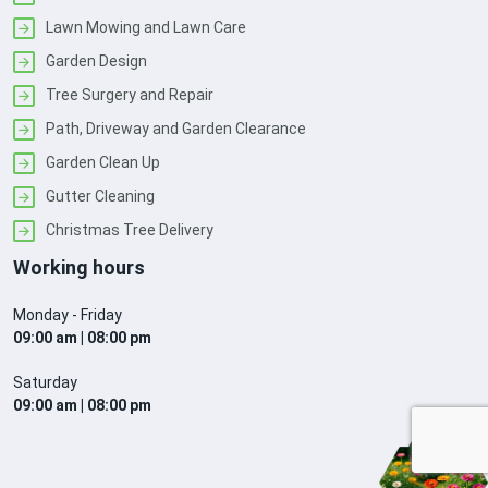
Lawn Mowing and Lawn Care
Garden Design
Tree Surgery and Repair
Path, Driveway and Garden Clearance
Garden Clean Up
Gutter Cleaning
Christmas Tree Delivery
Working hours
Monday - Friday
09:00 am | 08:00 pm
Saturday
09:00 am | 08:00 pm