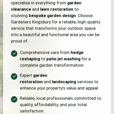
specialise in everything from
garden
clearance
and
lawn restoration
to
stunning
bespoke garden design
. Choose
Gardeners Kingsbury for a reliable, high-quality
service that transforms your outdoor space
into a beautiful and functional area you can be
proud of.
Comprehensive care from
hedge
reshaping
to
patio jet washing
for a
complete garden transformation.
Expert
garden
restoration
and
landscaping
services to
enhance your property’s value and appeal.
Reliable, local professionals committed to
quality, affordability, and your total
satisfaction.