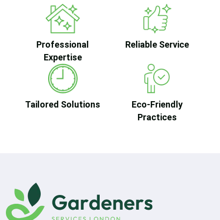
Professional
Reliable Service
Expertise
Tailored Solutions
Eco-Friendly
Practices