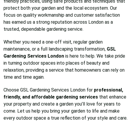
friendly practices, using safe products and techniques that
protect both your garden and the local ecosystem. Our
focus on quality workmanship and customer satisfaction
has earned us a strong reputation across London as a
trusted, dependable gardening service.
Whether you need a one-off visit, regular garden
maintenance, or a full landscaping transformation,
GSL
Gardening Services London
is here to help. We take pride
in turning outdoor spaces into places of beauty and
relaxation, providing a service that homeowners can rely on
time and time again.
Choose GSL Gardening Services London for
professional,
friendly, and affordable gardening services
that enhance
your property and create a garden you’ll love for years to
come. Let us help you bring your garden to life and make
every outdoor space a true reflection of your style and care.