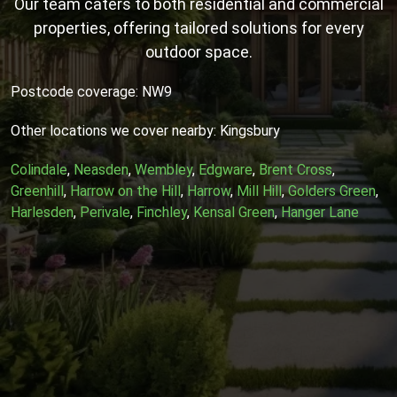
Our team caters to both residential and commercial
properties, offering tailored solutions for every
outdoor space.
Postcode coverage: NW9
Other locations we cover nearby: Kingsbury
Colindale
,
Neasden
,
Wembley
,
Edgware
,
Brent Cross
,
Greenhill
,
Harrow on the Hill
,
Harrow
,
Mill Hill
,
Golders Green
,
Harlesden
,
Perivale
,
Finchley
,
Kensal Green
,
Hanger Lane