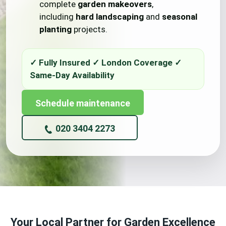
complete
garden makeovers
,
including
hard landscaping
and
seasonal
planting
projects.
Schedule maintenance
020 3404 2273
Your Local Partner for Garden Excellence