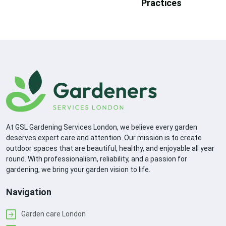
Practices
At GSL Gardening Services London, we believe every garden
deserves expert care and attention. Our mission is to create
outdoor spaces that are beautiful, healthy, and enjoyable all year
round. With professionalism, reliability, and a passion for
gardening, we bring your garden vision to life.
Navigation
Garden care London