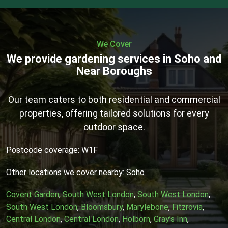
We Cover
We provide gardening services in Soho and
Near Boroughs
Our team caters to both residential and commercial
properties, offering tailored solutions for every
outdoor space.
Postcode coverage: W1F
Other locations we cover nearby: Soho
Covent Garden
,
South West London
,
South West London
,
South West London
,
Bloomsbury
,
Marylebone
,
Fitzrovia
,
Central London
,
Central London
,
Holborn
,
Gray’s Inn
,