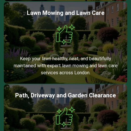
Lawn Mowing and Lawn Care
Keep your lawn healthy, neat, and beautifully
maintained with expert lawn mowing and lawn care
services across London.
Path, Driveway and Garden Clearance