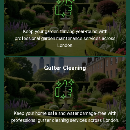
Keep your garden thriving year-round with
professional garden maintenance services across
London.
Gutter Cleaning
Keep your home safe and water damage-free with
professional gutter cleaning services across London.