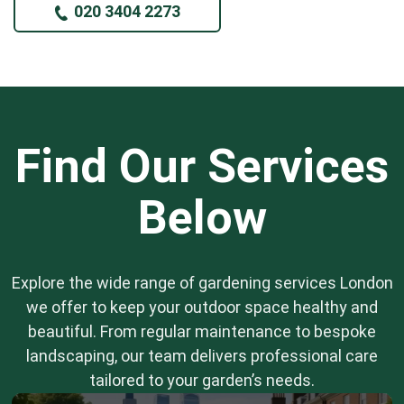
020 3404 2273
Find Our Services
Below
Explore the wide range of gardening services London
we offer to keep your outdoor space healthy and
beautiful. From regular maintenance to bespoke
landscaping, our team delivers professional care
tailored to your garden’s needs.