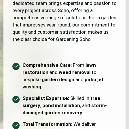
dedicated team brings expertise and passion to
every project across Soho, offering a
comprehensive range of solutions. For a garden
that impresses year-round, our commitment to
quality and customer satisfaction makes us
the clear choice for Gardening Soho.
Comprehensive Care:
From
lawn
restoration
and
weed removal
to
bespoke
garden design
and
patio jet
washing
.
Specialist Expertise:
Skilled in
tree
surgery
,
pond installation
, and
storm-
damaged garden recovery
.
Total Transformation:
We deliver