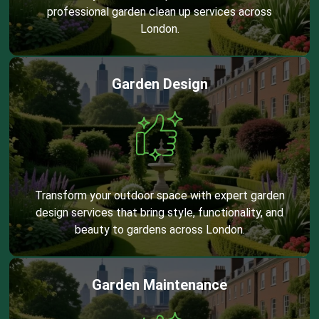
professional garden clean up services across
London.
Garden Design
Transform your outdoor space with expert garden
design services that bring style, functionality, and
beauty to gardens across London.
Garden Maintenance