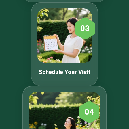
03
Schedule Your Visit
04