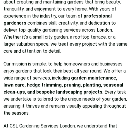
about creating and maintaining gardens that bring beauty,
tranquility, and enjoyment to every home. With years of
experience in the industry, our team of
professional
gardeners
combines skill, creativity, and dedication to
deliver top-quality gardening services across London.
Whether it’s a small city garden, a rooftop terrace, or a
larger suburban space, we treat every project with the same
care and attention to detail.
Our mission is simple: to help homeowners and businesses
enjoy gardens that look their best all year round. We offer a
wide range of services, including
garden maintenance,
lawn care, hedge trimming, pruning, planting, seasonal
clean-ups, and bespoke landscaping projects
. Every task
we undertake is tailored to the unique needs of your garden,
ensuring it thrives and remains visually appealing throughout
the seasons.
At GSL Gardening Services London, we understand that