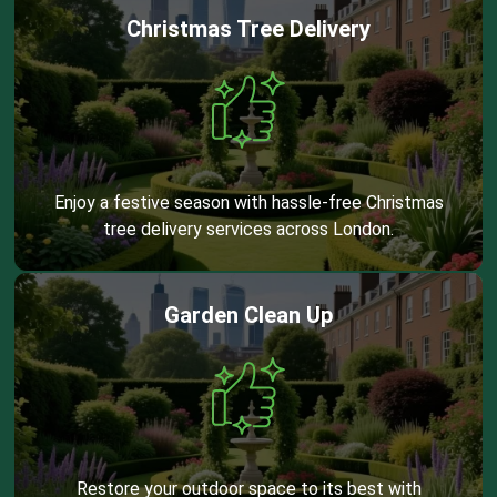
Christmas Tree Delivery
Enjoy a festive season with hassle-free Christmas
tree delivery services across London.
Garden Clean Up
Restore your outdoor space to its best with