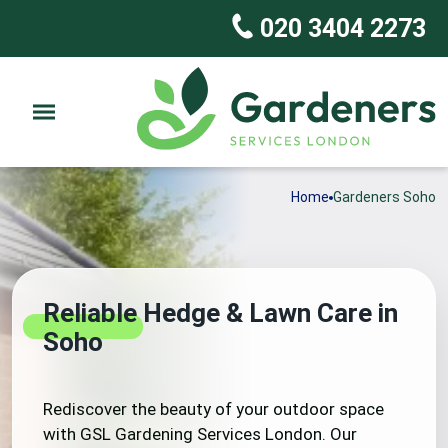
020 3404 2273
Home
Gardeners Soho
Reliable Hedge & Lawn Care in
Soho
Rediscover the beauty of your outdoor space
with GSL Gardening Services London. Our