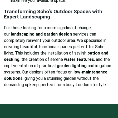
maximise your available space.
Transforming Soho’s Outdoor Spaces with
Expert Landscaping
For those looking for a more significant change,
our
landscaping and garden design
services can
completely reinvent your outdoor area. We specialise in
creating beautiful, functional spaces perfect for Soho
living. This includes the installation of stylish
patios and
decking
, the creation of serene
water features
, and the
implementation of practical
garden lighting
and irrigation
systems. Our designs often focus on
low-maintenance
solutions
, giving you a stunning garden without the
demanding upkeep, perfect for a busy London lifestyle.