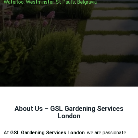
Waterloo
,
Westminster
,
St Paul’s
,
Belgravia
About Us – GSL Gardening Services
London
At
GSL Gardening Services London
, we are passionate