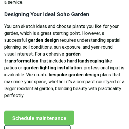
a service.
Designing Your Ideal Soho Garden
You can sketch ideas and choose plants you like for your
garden, which is a great starting point. However, a
successful
garden design
requires understanding spatial
planning, soil conditions, sun exposure, and year-round
visual interest. For a cohesive
garden
transformation
that includes
hard landscaping
like
patios or
garden lighting installation
, professional input is
invaluable. We create
bespoke garden design
plans that
maximise your space, whether it’s a compact courtyard or a
larger residential garden, blending beauty with practicality
perfectly.
Schedule maintenance