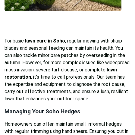
For basic
lawn care in Soho
, regular mowing with sharp
blades and seasonal feeding can maintain its health. You
can also tackle minor bare patches by overseeding in the
autumn. However, for more complex issues like widespread
moss invasion, severe turf disease, or complete
lawn
restoration
, it’s time to call professionals. Our team has
the expertise and equipment to diagnose the root cause,
carry out effective treatments, and ensure a lush, resilient
lawn that enhances your outdoor space.
Managing Your Soho Hedges
Homeowners can often maintain small, informal hedges
with regular trimming using hand shears. Ensuring you cut in