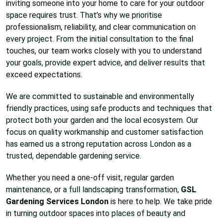
inviting someone into your home to care for your outdoor
space requires trust. That’s why we prioritise
professionalism, reliability, and clear communication on
every project. From the initial consultation to the final
touches, our team works closely with you to understand
your goals, provide expert advice, and deliver results that
exceed expectations.
We are committed to sustainable and environmentally
friendly practices, using safe products and techniques that
protect both your garden and the local ecosystem. Our
focus on quality workmanship and customer satisfaction
has earned us a strong reputation across London as a
trusted, dependable gardening service.
Whether you need a one-off visit, regular garden
maintenance, or a full landscaping transformation,
GSL
Gardening Services London
is here to help. We take pride
in turning outdoor spaces into places of beauty and