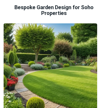
Bespoke Garden Design for Soho
Properties