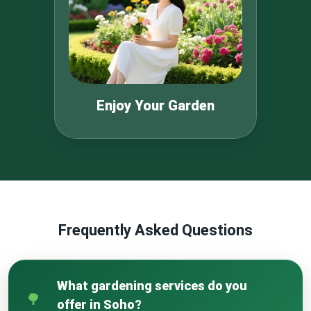
Enjoy Your Garden
Frequently Asked Questions
What gardening services do you
offer in Soho?