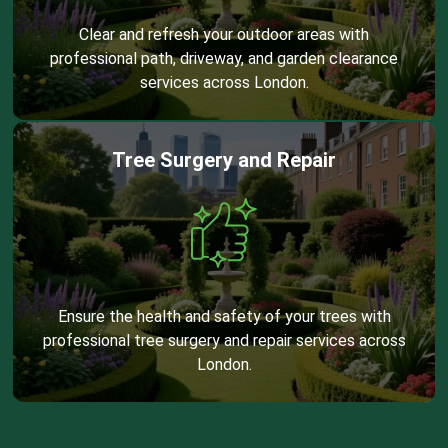
Clear and refresh your outdoor areas with
professional path, driveway, and garden clearance
services across London.
Tree Surgery and Repair
Ensure the health and safety of your trees with
professional tree surgery and repair services across
London.