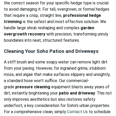
the correct season for your specific hedge type is crucial
to avoid damaging it. For tall, overgrown, or formal hedges
that require a crisp, straight line,
professional hedge
trimming
is the safest and most effective solution. We
handle large shrub reshaping and complex
garden
overgrowth recovery
with precision, transforming unruly
boundaries into neat, structured features.
Cleaning Your Soho Patios and Driveways
A stiff brush and some soapy water can remove light dirt
from your paving. However, for ingrained grime, stubborn
moss, and algae that make surfaces slippery and unsightly,
a standard hose won’t suffice. Our commercial-
grade
pressure cleaning
equipment blasts away years of
dirt, instantly brightening your
patio and driveway
. This not
only improves aesthetics but also restores safety
underfoot, a key consideration for Soho’s urban properties.
For a comprehensive clean, simply
Contact Us
to schedule