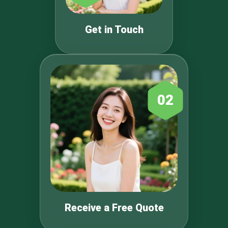
Get in Touch
02
Receive a Free Quote