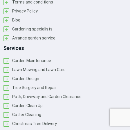
Terms and conditions
Privacy Policy
Blog
Gardening specialists
Arrange garden service
Services
Garden Maintenance
Lawn Mowing and Lawn Care
Garden Design
Tree Surgery and Repair
Path, Driveway and Garden Clearance
Garden Clean Up
Gutter Cleaning
Christmas Tree Delivery