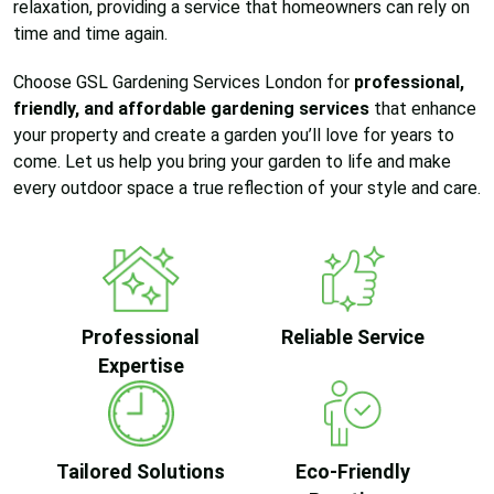
relaxation, providing a service that homeowners can rely on
time and time again.
Choose GSL Gardening Services London for
professional,
friendly, and affordable gardening services
that enhance
your property and create a garden you’ll love for years to
come. Let us help you bring your garden to life and make
every outdoor space a true reflection of your style and care.
Professional
Reliable Service
Expertise
Tailored Solutions
Eco-Friendly