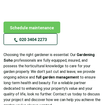
Schedule maintenance
020 3404 2273
Choosing the right gardener is essential. Our
Gardening
Soho
professionals are fully equipped, insured, and
possess the horticultural knowledge to care for your
garden properly. We don’t just cut and leave; we provide
ongoing advice and
full garden management
to ensure
long-term health and beauty. For a reliable partner
dedicated to enhancing your property’s value and your
quality of life, look no further. Contact us today to discuss
your project and discover how we can help you achieve the