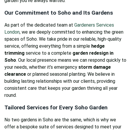
garden you’ve always wanted.
Our Commitment to Soho and Its Gardens
As part of the dedicated team at
Gardeners Services
London
, we are deeply committed to enhancing the green
spaces of Soho. We take pride in our reliable, high-quality
service, offering everything from a simple
hedge
trimming
service to a complete
garden redesign in
Soho
. Our local presence means we can respond quickly to
your needs, whether it’s emergency
storm damage
clearance
or planned seasonal planting. We believe in
building lasting relationships with our clients, providing
consistent care that keeps your garden thriving all year
round.
Tailored Services for Every Soho Garden
No two gardens in Soho are the same, which is why we
offer a bespoke suite of services designed to meet your