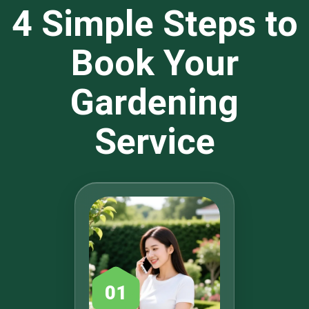
4 Simple Steps to
Book Your
Gardening
Service
01