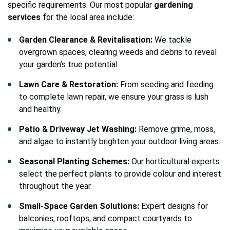
specific requirements. Our most popular
gardening
services
for the local area include:
Garden Clearance & Revitalisation:
We tackle
overgrown spaces, clearing weeds and debris to reveal
your garden’s true potential.
Lawn Care & Restoration:
From seeding and feeding
to complete lawn repair, we ensure your grass is lush
and healthy.
Patio & Driveway Jet Washing:
Remove grime, moss,
and algae to instantly brighten your outdoor living areas.
Seasonal Planting Schemes:
Our horticultural experts
select the perfect plants to provide colour and interest
throughout the year.
Small-Space Garden Solutions:
Expert designs for
balconies, rooftops, and compact courtyards to