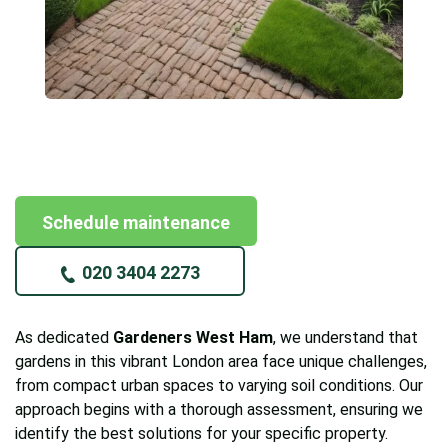
Schedule maintenance
020 3404 2273
As dedicated
Gardeners West Ham
, we understand that
gardens in this vibrant London area face unique challenges,
from compact urban spaces to varying soil conditions. Our
approach begins with a thorough assessment, ensuring we
identify the best solutions for your specific property.