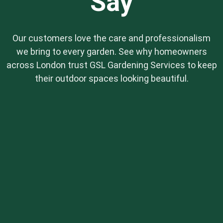
Say
Our customers love the care and professionalism
we bring to every garden. See why homeowners
across London trust GSL Gardening Services to keep
their outdoor spaces looking beautiful.