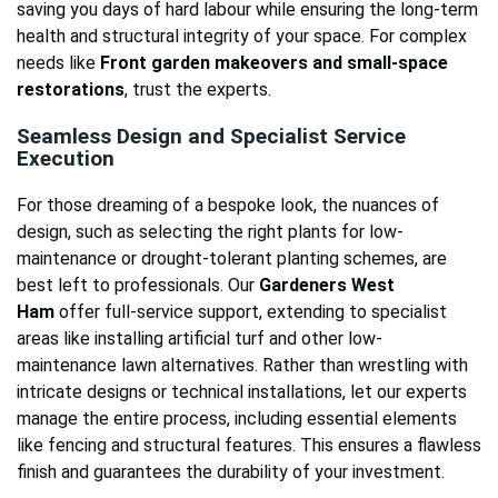
saving you days of hard labour while ensuring the long-term
health and structural integrity of your space. For complex
needs like
Front garden makeovers and small-space
restorations
, trust the experts.
Seamless Design and Specialist Service
Execution
For those dreaming of a bespoke look, the nuances of
design, such as selecting the right plants for low-
maintenance or drought-tolerant planting schemes, are
best left to professionals. Our
Gardeners West
Ham
offer full-service support, extending to specialist
areas like installing artificial turf and other low-
maintenance lawn alternatives. Rather than wrestling with
intricate designs or technical installations, let our experts
manage the entire process, including essential elements
like fencing and structural features. This ensures a flawless
finish and guarantees the durability of your investment.