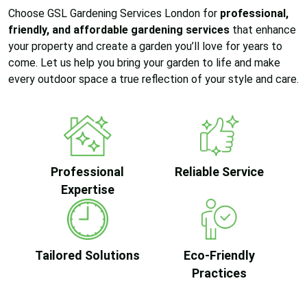
Choose GSL Gardening Services London for
professional,
friendly, and affordable gardening services
that enhance
your property and create a garden you’ll love for years to
come. Let us help you bring your garden to life and make
every outdoor space a true reflection of your style and care.
Professional
Reliable Service
Expertise
Tailored Solutions
Eco-Friendly
Practices