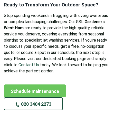
Ready to Transform Your Outdoor Space?
Stop spending weekends struggling with overgrown areas
or complex landscaping challenges. Our GSL
Gardeners
West Ham
are ready to provide the high-quality, reliable
service you deserve, covering everything from seasonal
planting to specialist jet washing services. If you’re ready
to discuss your specific needs, get a free, no-obligation
quote, or secure a spot in our schedule, the next step is
easy. Please visit our dedicated booking page and simply
click to
Contact Us
today. We look forward to helping you
achieve the perfect garden.
Schedule maintenance
020 3404 2273