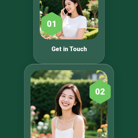
01
Get in Touch
02