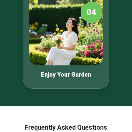
04
Enjoy Your Garden
Frequently Asked Questions