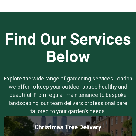
Find Our Services
Below
Explore the wide range of gardening services London
we offer to keep your outdoor space healthy and
beautiful. From regular maintenance to bespoke
landscaping, our team delivers professional care
tailored to your garden’s needs.
Christmas Tree Delivery