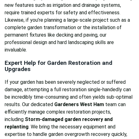
new features such as irrigation and drainage systems,
require trained experts for safety and effectiveness.
Likewise, if you’re planning a large-scale project such as a
complete garden transformation or the installation of
permanent fixtures like decking and paving, our
professional design and hard landscaping skills are
invaluable.
Expert Help for Garden Restoration and
Upgrades
If your garden has been severely neglected or suffered
damage, attempting a full restoration single-handedly can
be incredibly time-consuming and often yields sub-optimal
results. Our dedicated
Gardeners West Ham
team can
efficiently manage complex restoration projects,
including
Storm-damaged garden recovery and
replanting
. We bring the necessary equipment and
expertise to handle garden overgrowth recovery quickly,