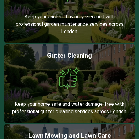
Keep your garden thriving year-round with
professional garden maintenance services across
London.
Gutter Cleaning
Keep your home safe and water damage-free with
professional gutter cleaning services across London.
Lawn Mowing and Lawn Care