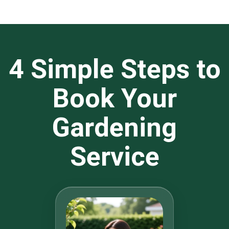
4 Simple Steps to
Book Your
Gardening
Service