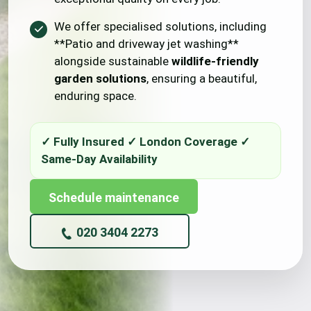
We offer specialised solutions, including
**Patio and driveway jet washing**
alongside sustainable
wildlife-friendly
garden solutions
, ensuring a beautiful,
enduring space.
Schedule maintenance
020 3404 2273