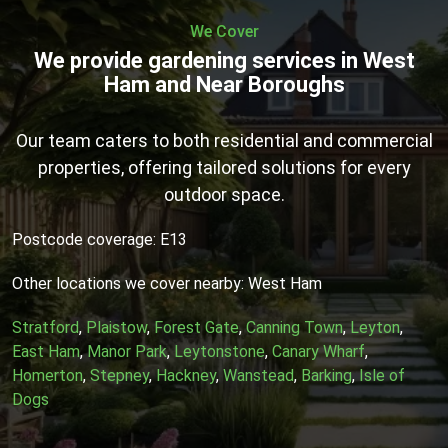
We Cover
We provide gardening services in West
Ham and Near Boroughs
Our team caters to both residential and commercial
properties, offering tailored solutions for every
outdoor space.
Postcode coverage: E13
Other locations we cover nearby: West Ham
Stratford
,
Plaistow
,
Forest Gate
,
Canning Town
,
Leyton
,
East Ham
,
Manor Park
,
Leytonstone
,
Canary Wharf
,
Homerton
,
Stepney
,
Hackney
,
Wanstead
,
Barking
,
Isle of
Dogs