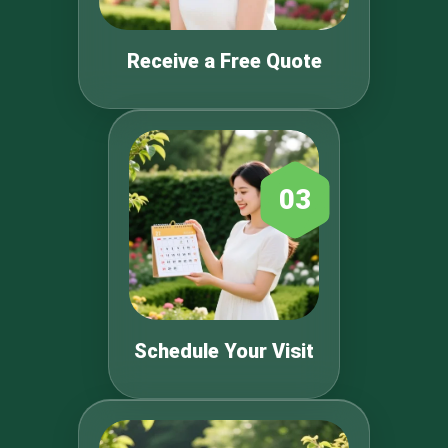
Receive a Free Quote
03
Schedule Your Visit