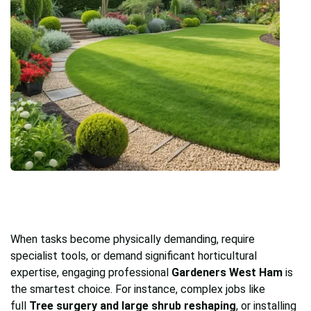
When tasks become physically demanding, require
specialist tools, or demand significant horticultural
expertise, engaging professional
Gardeners West Ham
is
the smartest choice. For instance, complex jobs like
full
Tree surgery and large shrub reshaping
, or installing