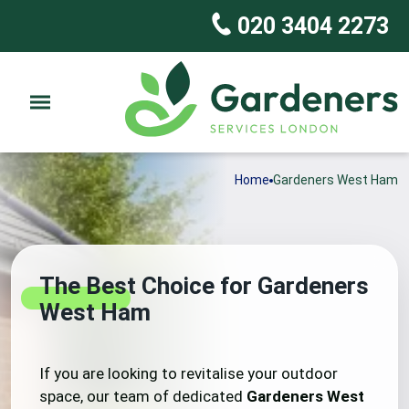
020 3404 2273
Home
Gardeners West Ham
The Best Choice for Gardeners
West Ham
If you are looking to revitalise your outdoor
space, our team of dedicated
Gardeners West