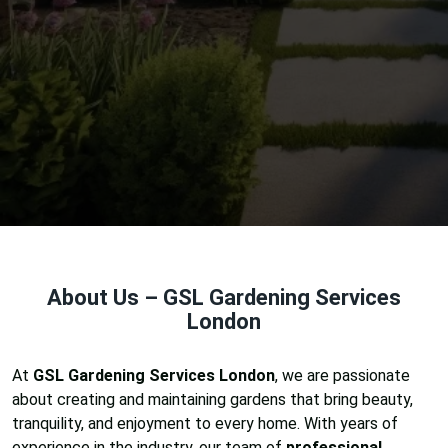
About Us – GSL Gardening Services
London
At
GSL Gardening Services London
, we are passionate
about creating and maintaining gardens that bring beauty,
tranquility, and enjoyment to every home. With years of
experience in the industry, our team of
professional