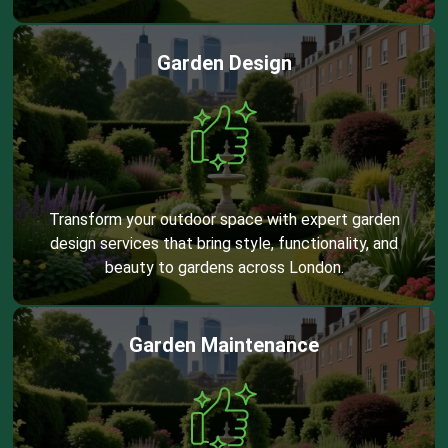
Garden Design
Transform your outdoor space with expert garden
design services that bring style, functionality, and
beauty to gardens across London.
Garden Maintenance