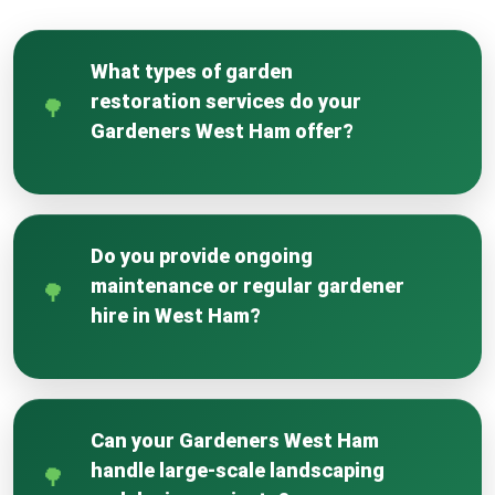
What types of garden
restoration services do your
Gardeners West Ham offer?
We offer comprehensive services including
lawn restoration, weed removal, soil
rejuvenation, hedge reshaping, and full
Do you provide ongoing
recovery for neglected or storm-damaged
maintenance or regular gardener
gardens.
hire in West Ham?
Yes, we offer flexible regular gardener hire and
full garden management plans tailored to keep
your West Ham garden looking its best year-
Can your Gardeners West Ham
round.
handle large-scale landscaping