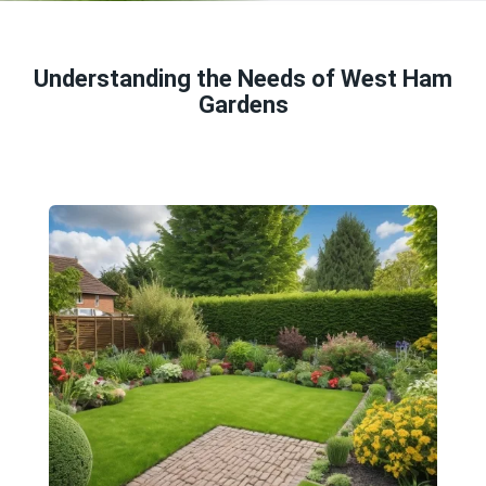
Understanding the Needs of West Ham
Gardens