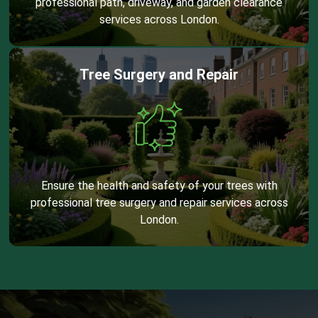
professional path, driveway, and garden clearance
services across London.
Tree Surgery and Repair
Ensure the health and safety of your trees with
professional tree surgery and repair services across
London.