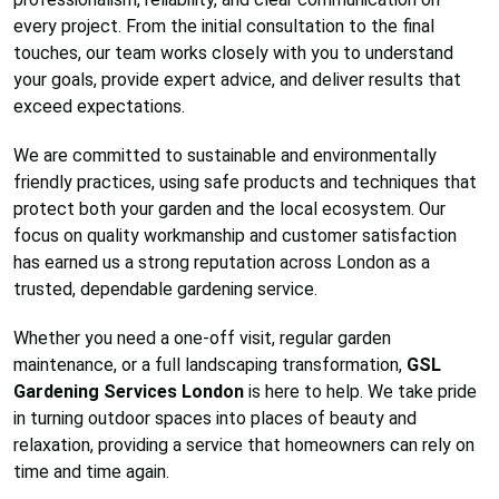
every project. From the initial consultation to the final
touches, our team works closely with you to understand
your goals, provide expert advice, and deliver results that
exceed expectations.
We are committed to sustainable and environmentally
friendly practices, using safe products and techniques that
protect both your garden and the local ecosystem. Our
focus on quality workmanship and customer satisfaction
has earned us a strong reputation across London as a
trusted, dependable gardening service.
Whether you need a one-off visit, regular garden
maintenance, or a full landscaping transformation,
GSL
Gardening Services London
is here to help. We take pride
in turning outdoor spaces into places of beauty and
relaxation, providing a service that homeowners can rely on
time and time again.