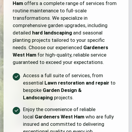
Ham
offers a complete range of services from
routine maintenance to full-scale
transformations. We specialize in
comprehensive garden upgrades, including
detailed
hard landscaping
and seasonal
planting projects tailored to your specific
needs. Choose our experienced
Gardeners
West Ham
for high-quality, reliable service
guaranteed to exceed your expectations.
Access a full suite of services, from
essential
Lawn restoration and repair
to
bespoke
Garden Design &
Landscaping
projects.
Enjoy the convenience of reliable
local
Gardeners West Ham
who are fully
insured and committed to delivering
exceptional quality on every job.