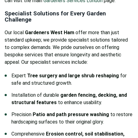
can visit the main
Gardeners Services London
page.
Specialist Solutions for Every Garden
Challenge
Our local
Gardeners West Ham
offer more than just
standard upkeep; we provide specialist solutions tailored
to complex demands. We pride ourselves on offering
bespoke services that ensure longevity and aesthetic
appeal. Our specialist services include:
Expert
Tree surgery and large shrub reshaping
for
safe and structured growth.
Installation of durable
garden fencing, decking, and
structural features
to enhance usability.
Precision
Patio and path pressure washing
to restore
hardscaping surfaces to their original glory.
Comprehensive
Erosion control, soil stabilisation,