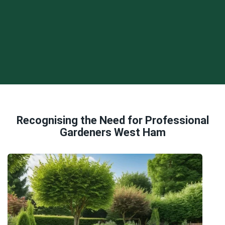
Recognising the Need for Professional
Gardeners West Ham