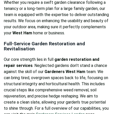
Whether you require a swift garden clearance following a
tenancy or a long-term plan for a large family garden, our
team is equipped with the expertise to deliver outstanding
results. We focus on enhancing the usability and beauty of
your outdoor area, making sure it perfectly complements
your
West Ham
home or business.
Full-Service Garden Restoration and
Revitalisation
Our core strength lies in full
garden restoration and
repair services
. Neglected gardens don’t stand a chance
against the skill of our
Gardeners West Ham
team. We
can bring tired, overgrown spaces back to life, focusing on
structural integrity and horticultural health. This includes
crucial steps like comprehensive weed removal, soil
rejuvenation, and precise hedge reshaping. We aim to
create a clean slate, allowing your garden’s true potential
to shine through. For a full overview of our capabilities, you