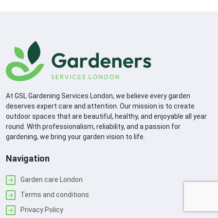
At GSL Gardening Services London, we believe every garden
deserves expert care and attention. Our mission is to create
outdoor spaces that are beautiful, healthy, and enjoyable all year
round. With professionalism, reliability, and a passion for
gardening, we bring your garden vision to life.
Navigation
Garden care London
Terms and conditions
Privacy Policy