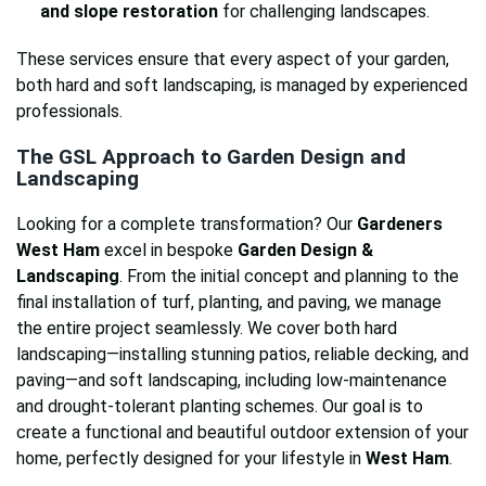
and slope restoration
for challenging landscapes.
These services ensure that every aspect of your garden,
both hard and soft landscaping, is managed by experienced
professionals.
The GSL Approach to Garden Design and
Landscaping
Looking for a complete transformation? Our
Gardeners
West Ham
excel in bespoke
Garden Design &
Landscaping
. From the initial concept and planning to the
final installation of turf, planting, and paving, we manage
the entire project seamlessly. We cover both hard
landscaping—installing stunning patios, reliable decking, and
paving—and soft landscaping, including low-maintenance
and drought-tolerant planting schemes. Our goal is to
create a functional and beautiful outdoor extension of your
home, perfectly designed for your lifestyle in
West Ham
.