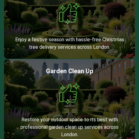
Enjoy a festive season with hassle-free Christmas
tree delivery services across London.
Garden Clean Up
Restore your outdoor space to its best with
professional garden clean up services across
London.