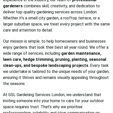
gardeners
combines skill, creativity, and dedication to
deliver top-quality gardening services across London.
Whether it’s a small city garden, a rooftop terrace, or a
larger suburban space, we treat every project with the same
care and attention to detail.
Our mission is simple: to help homeowners and businesses
enjoy gardens that look their best all year round. We offer a
wide range of services, including
garden maintenance,
lawn care, hedge trimming, pruning, planting, seasonal
clean-ups, and bespoke landscaping projects
. Every task
we undertake is tailored to the unique needs of your garden,
ensuring it thrives and remains visually appealing throughout
the seasons.
At GSL Gardening Services London, we understand that
inviting someone into your home to care for your outdoor
space requires trust. That’s why we prioritise
professionalism, reliability, and clear communication on