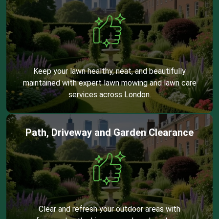
Keep your lawn healthy, neat, and beautifully
maintained with expert lawn mowing and lawn care
services across London.
Path, Driveway and Garden Clearance
Clear and refresh your outdoor areas with