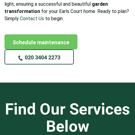
light, ensuring a successful and beautiful
garden
transformation
for your Earls Court home. Ready to plan?
Simply
Contact Us
to begin.
Schedule maintenance
020 3404 2273
Find Our Services
Below