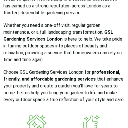
has earned us a strong reputation across London as a
trusted, dependable gardening service.
Whether you need a one-off visit, regular garden
maintenance, or a full landscaping transformation,
GSL
Gardening Services London
is here to help. We take pride
in turning outdoor spaces into places of beauty and
relaxation, providing a service that homeowners can rely on
time and time again.
Choose GSL Gardening Services London for
professional,
friendly, and affordable gardening services
that enhance
your property and create a garden you’ll love for years to
come. Let us help you bring your garden to life and make
every outdoor space a true reflection of your style and care.