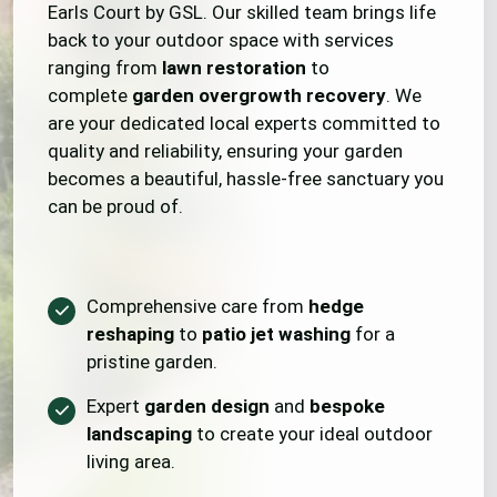
Earls Court by GSL. Our skilled team brings life
back to your outdoor space with services
ranging from
lawn restoration
to
complete
garden overgrowth recovery
. We
are your dedicated local experts committed to
quality and reliability, ensuring your garden
becomes a beautiful, hassle-free sanctuary you
can be proud of.
Comprehensive care from
hedge
reshaping
to
patio jet washing
for a
pristine garden.
Expert
garden design
and
bespoke
landscaping
to create your ideal outdoor
living area.