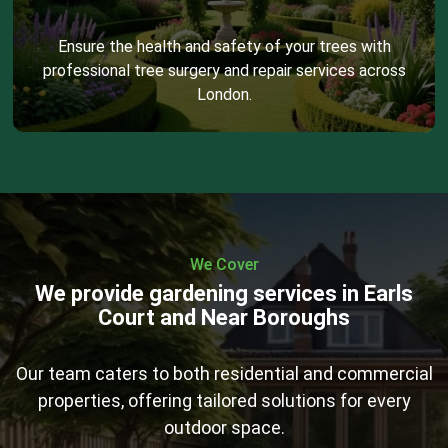
Ensure the health and safety of your trees with
professional tree surgery and repair services across
London.
We Cover
We provide gardening services in Earls
Court and Near Boroughs
Our team caters to both residential and commercial
properties, offering tailored solutions for every
outdoor space.