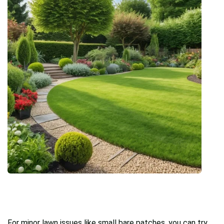
For minor lawn issues like small bare patches, you can try