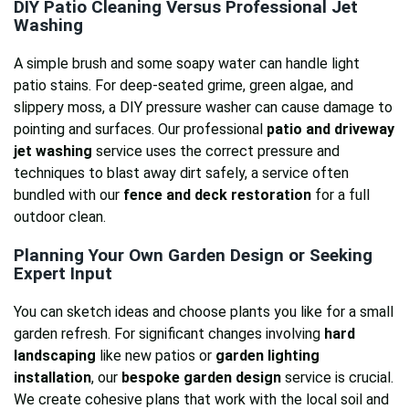
DIY Patio Cleaning Versus Professional Jet
Washing
A simple brush and some soapy water can handle light
patio stains. For deep-seated grime, green algae, and
slippery moss, a DIY pressure washer can cause damage to
pointing and surfaces. Our professional
patio and driveway
jet washing
service uses the correct pressure and
techniques to blast away dirt safely, a service often
bundled with our
fence and deck restoration
for a full
outdoor clean.
Planning Your Own Garden Design or Seeking
Expert Input
You can sketch ideas and choose plants you like for a small
garden refresh. For significant changes involving
hard
landscaping
like new patios or
garden lighting
installation
, our
bespoke garden design
service is crucial.
We create cohesive plans that work with the local soil and