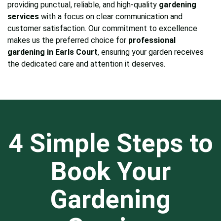
providing punctual, reliable, and high-quality
gardening
services
with a focus on clear communication and
customer satisfaction. Our commitment to excellence
makes us the preferred choice for
professional
gardening in Earls Court
, ensuring your garden receives
the dedicated care and attention it deserves.
4 Simple Steps to
Book Your
Gardening