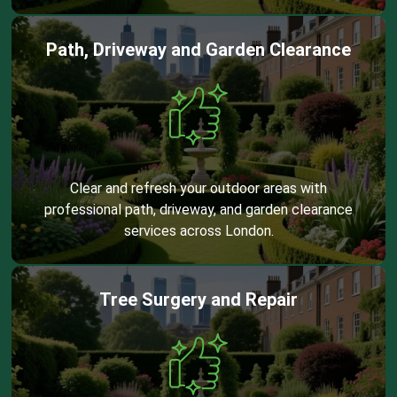
Path, Driveway and Garden Clearance
Clear and refresh your outdoor areas with
professional path, driveway, and garden clearance
services across London.
Tree Surgery and Repair