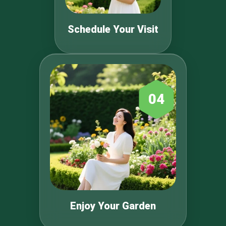
Schedule Your Visit
04
Enjoy Your Garden