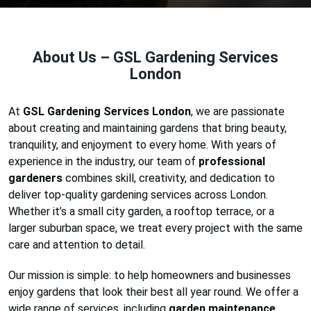
About Us – GSL Gardening Services
London
At
GSL Gardening Services London
, we are passionate
about creating and maintaining gardens that bring beauty,
tranquility, and enjoyment to every home. With years of
experience in the industry, our team of
professional
gardeners
combines skill, creativity, and dedication to
deliver top-quality gardening services across London.
Whether it’s a small city garden, a rooftop terrace, or a
larger suburban space, we treat every project with the same
care and attention to detail.
Our mission is simple: to help homeowners and businesses
enjoy gardens that look their best all year round. We offer a
wide range of services, including
garden maintenance,