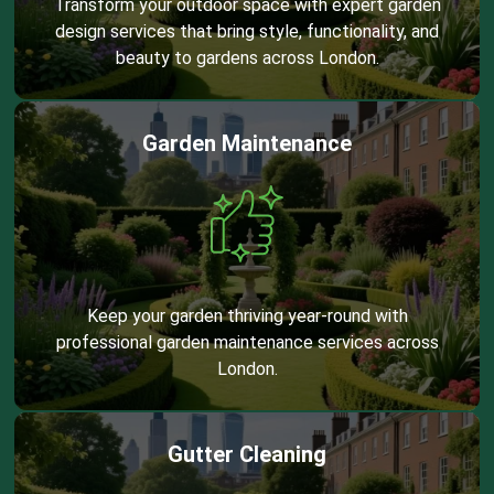
Transform your outdoor space with expert garden
design services that bring style, functionality, and
beauty to gardens across London.
Garden Maintenance
Keep your garden thriving year-round with
professional garden maintenance services across
London.
Gutter Cleaning