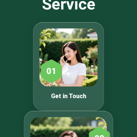
Service
01
Get in Touch