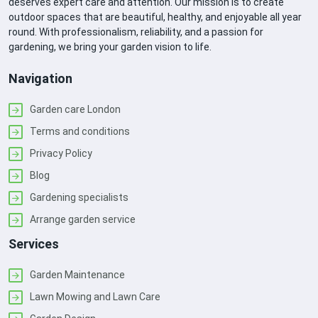
deserves expert care and attention. Our mission is to create
outdoor spaces that are beautiful, healthy, and enjoyable all year
round. With professionalism, reliability, and a passion for
gardening, we bring your garden vision to life.
Navigation
Garden care London
Terms and conditions
Privacy Policy
Blog
Gardening specialists
Arrange garden service
Services
Garden Maintenance
Lawn Mowing and Lawn Care