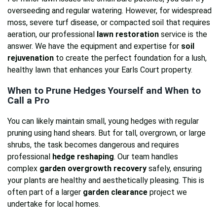
overseeding and regular watering. However, for widespread
moss, severe turf disease, or compacted soil that requires
aeration, our professional
lawn restoration
service is the
answer. We have the equipment and expertise for
soil
rejuvenation
to create the perfect foundation for a lush,
healthy lawn that enhances your Earls Court property.
When to Prune Hedges Yourself and When to
Call a Pro
You can likely maintain small, young hedges with regular
pruning using hand shears. But for tall, overgrown, or large
shrubs, the task becomes dangerous and requires
professional
hedge reshaping
. Our team handles
complex
garden overgrowth recovery
safely, ensuring
your plants are healthy and aesthetically pleasing. This is
often part of a larger
garden clearance
project we
undertake for local homes.