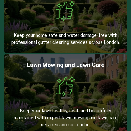
Keep your home safe and water damage-free with
professional gutter cleaning services across London.
Lawn Mowing and Lawn Care
Keep your lawn healthy, neat, and beautifully
maintained with expert lawn mowing and lawn care
services across London.