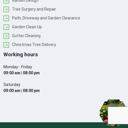
Garden Design
Tree Surgery and Repair
Path, Driveway and Garden Clearance
Garden Clean Up
Gutter Cleaning
Christmas Tree Delivery
Working hours
Monday - Friday
09:00 am | 08:00 pm
Saturday
09:00 am | 08:00 pm