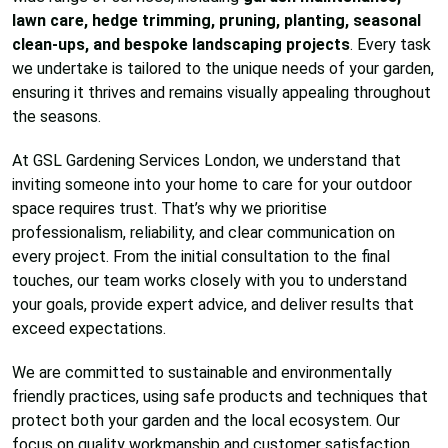
lawn care, hedge trimming, pruning, planting, seasonal
clean-ups, and bespoke landscaping projects
. Every task
we undertake is tailored to the unique needs of your garden,
ensuring it thrives and remains visually appealing throughout
the seasons.
At GSL Gardening Services London, we understand that
inviting someone into your home to care for your outdoor
space requires trust. That’s why we prioritise
professionalism, reliability, and clear communication on
every project. From the initial consultation to the final
touches, our team works closely with you to understand
your goals, provide expert advice, and deliver results that
exceed expectations.
We are committed to sustainable and environmentally
friendly practices, using safe products and techniques that
protect both your garden and the local ecosystem. Our
focus on quality workmanship and customer satisfaction