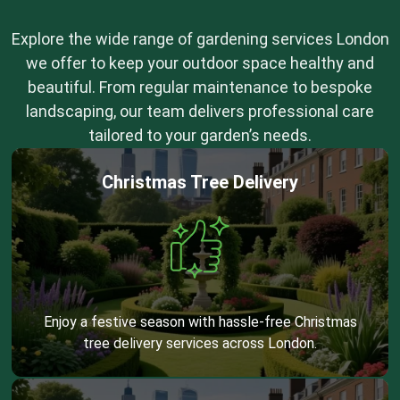
Explore the wide range of gardening services London
we offer to keep your outdoor space healthy and
beautiful. From regular maintenance to bespoke
landscaping, our team delivers professional care
tailored to your garden’s needs.
Christmas Tree Delivery
Enjoy a festive season with hassle-free Christmas
tree delivery services across London.