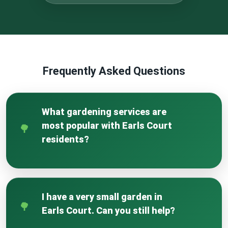
Frequently Asked Questions
What gardening services are
most popular with Earls Court
residents?
In Earls Court, we find a high demand for
garden clearance and revitalisation of smaller,
often neglected spaces. Hedge reshaping and
I have a very small garden in
patio jet washing are also extremely popular
Earls Court. Can you still help?
to maintain the neat appearance of local