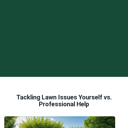
Tackling Lawn Issues Yourself vs.
Professional Help