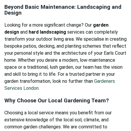
Beyond Basic Maintenance: Landscaping and
Design
Looking for a more significant change? Our
garden
design
and
hard landscaping
services can completely
transform your outdoor living area. We specialise in creating
bespoke patios, decking, and planting schemes that reflect
your personal style and the architecture of your Earls Court
home. Whether you desire a modern, low-maintenance
space or a traditional, lush garden, our team has the vision
and skill to bring it to life. For a trusted partner in your
garden transformation, look no further than
Gardeners
Services London
.
Why Choose Our Local Gardening Team?
Choosing a local service means you benefit from our
extensive knowledge of the local soil, climate, and
common garden challenges. We are committed to