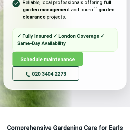
Reliable, local professionals offering
full
garden management
and one-off
garden
clearance
projects.
Schedule maintenance
020 3404 2273
Comprehensive Gardening Care for Earls