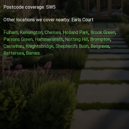
Postcode coverage: SW5
Other locations we cover nearby: Earls Court
Fulham
,
Kensington
,
Chelsea
,
Holland Park
,
Brook Green
,
Parsons Green
,
Hammersmith
,
Notting Hill
,
Brompton
,
Castelnau
,
Knightsbridge
,
Shepherd’s Bush
,
Belgravia
,
Battersea
,
Barnes