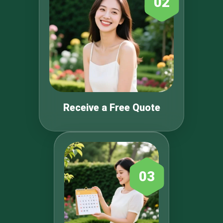
02
Receive a Free Quote
03