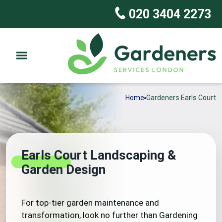
020 3404 2273
Home
Gardeners Earls Court
Earls Court Landscaping &
Garden Design
For top-tier garden maintenance and
transformation, look no further than Gardening