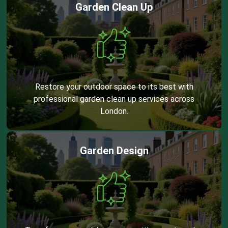
Garden Clean Up
Restore your outdoor space to its best with
professional garden clean up services across
London.
Garden Design