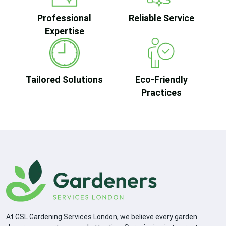
Professional
Reliable Service
Expertise
Tailored Solutions
Eco-Friendly
Practices
At GSL Gardening Services London, we believe every garden