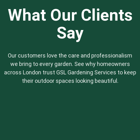
solutions are perfect for those who want a
What Our Clients
beautiful garden without the constant upkeep.
Say
Our customers love the care and professionalism
we bring to every garden. See why homeowners
across London trust GSL Gardening Services to keep
their outdoor spaces looking beautiful.