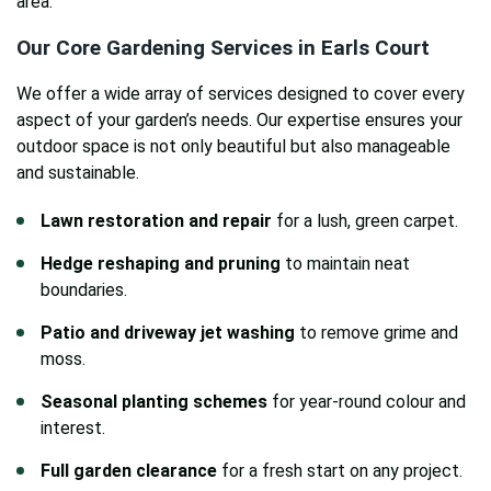
area.
Our Core Gardening Services in Earls Court
We offer a wide array of services designed to cover every
aspect of your garden’s needs. Our expertise ensures your
outdoor space is not only beautiful but also manageable
and sustainable.
Lawn restoration and repair
for a lush, green carpet.
Hedge reshaping and pruning
to maintain neat
boundaries.
Patio and driveway jet washing
to remove grime and
moss.
Seasonal planting schemes
for year-round colour and
interest.
Full garden clearance
for a fresh start on any project.