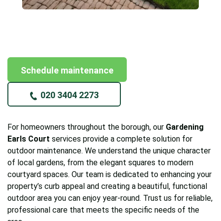
Schedule maintenance
020 3404 2273
For homeowners throughout the borough, our
Gardening
Earls Court
services provide a complete solution for
outdoor maintenance. We understand the unique character
of local gardens, from the elegant squares to modern
courtyard spaces. Our team is dedicated to enhancing your
property’s curb appeal and creating a beautiful, functional
outdoor area you can enjoy year-round. Trust us for reliable,
professional care that meets the specific needs of the