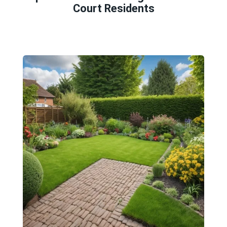
Court Residents