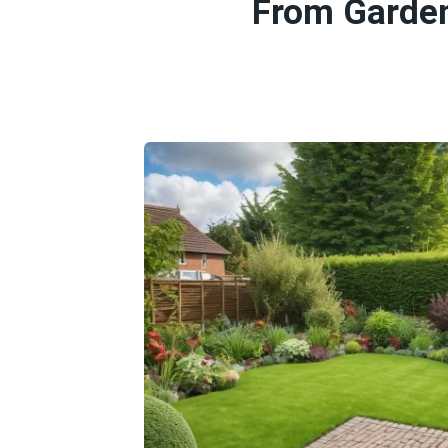
From Garden