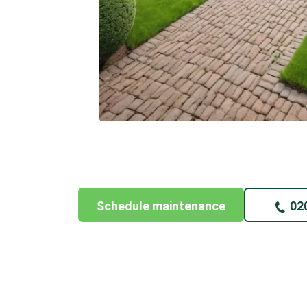
Schedule maintenance
02