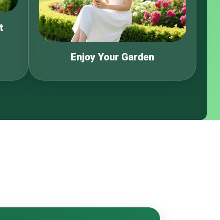
t
Enjoy Your Garden
s