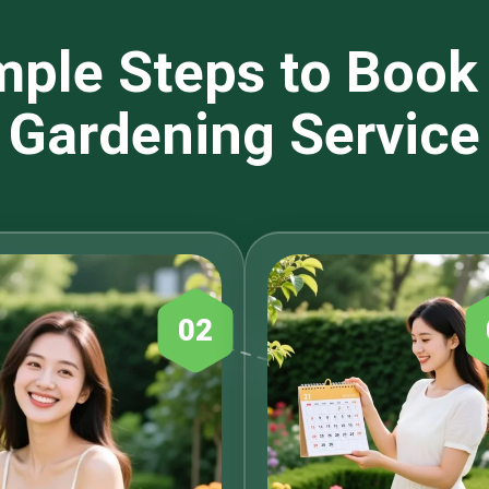
mple Steps to Book
Gardening Service
02