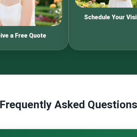
Schedule Your Visi
ive a Free Quote
Frequently Asked Question