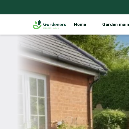
Home
Garden mai