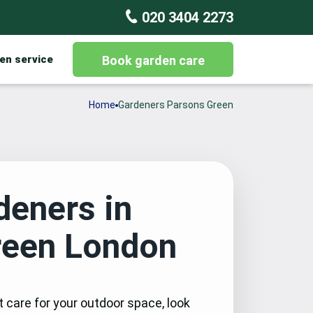
020 3404 2273
en service
Book garden care
Home
Gardeners Parsons Green
deners in
reen London
t care for your outdoor space, look