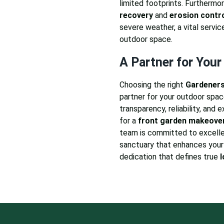
limited footprints. Furthermor
recovery
and
erosion contr
severe weather, a vital servic
outdoor space.
A Partner for Your
Choosing the right
Gardeners
partner for your outdoor space
transparency, reliability, and 
for a
front garden makeove
team is committed to excelle
sanctuary that enhances your 
dedication that defines true
l