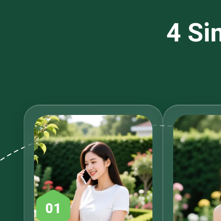
4 Si
01