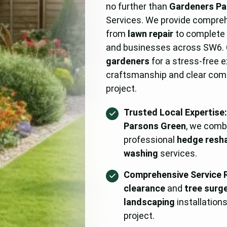
no further than
Gardeners Pa
Services. We provide compre
from
lawn repair
to complet
and businesses across SW6.
gardeners
for a stress-free 
craftsmanship and clear com
project.
Trusted Local Expertise
Parsons Green
, we comb
professional
hedge resh
washing
services.
Comprehensive Service 
clearance
and
tree surg
landscaping
installation
project.