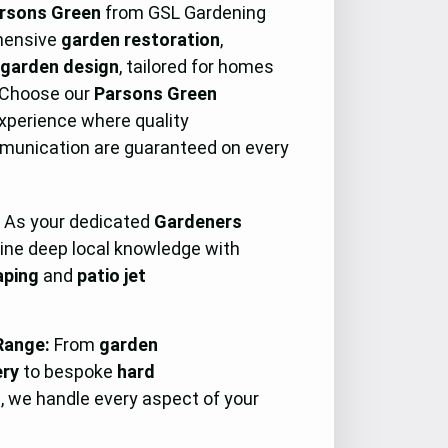
rsons Green
from GSL Gardening
hensive
garden restoration
,
e
garden design
, tailored for homes
 Choose our
Parsons Green
experience where quality
munication are guaranteed on every
:
As your dedicated
Gardeners
ine deep local knowledge with
aping
and
patio jet
Range:
From
garden
ery
to bespoke
hard
s, we handle every aspect of your