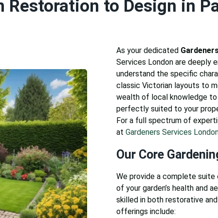
 Restoration to Design in P
As your dedicated
Gardeners
Services London are deeply
understand the specific chara
classic Victorian layouts to 
wealth of local knowledge to 
perfectly suited to your prop
For a full spectrum of experti
at
Gardeners Services Londo
Our Core Gardenin
We provide a complete suite 
of your garden’s health and a
skilled in both restorative and
offerings include: