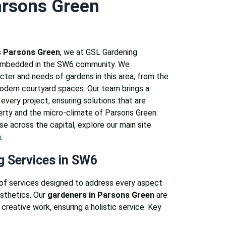
arsons Green
 Parsons Green
, we at GSL Gardening
 embedded in the SW6 community. We
cter and needs of gardens in this area, from the
modern courtyard spaces. Our team brings a
every project, ensuring solutions that are
erty and the micro-climate of Parsons Green.
se across the capital, explore our main site
n
.
g Services in SW6
of services designed to address every aspect
esthetics. Our
gardeners in Parsons Green
are
 creative work, ensuring a holistic service. Key