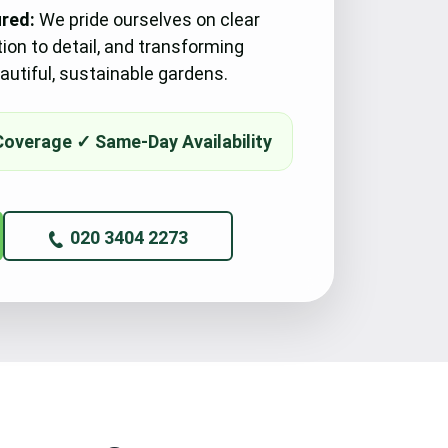
ured:
We pride ourselves on clear
tion to detail, and transforming
utiful, sustainable gardens.
020 3404 2273