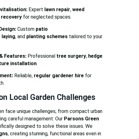
italisation:
Expert
lawn repair
,
weed
 recovery
for neglected spaces.
Design:
Custom
patio
 laying
, and
planting schemes
tailored to your
 & Features:
Professional
tree surgery
,
hedge
ure installation
.
ment:
Reliable,
regular gardener hire
for
h.
n Local Garden Challenges
en face unique challenges, from compact urban
ring careful management. Our
Parsons Green
fically designed to solve these issues. We
igns
, creating stunning, functional areas even in