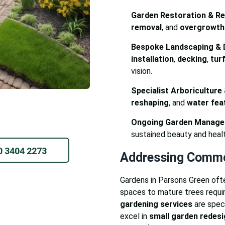
Garden Restoration & Rev
removal
, and
overgrowth
Bespoke Landscaping & 
installation
,
decking
,
turf
vision.
Specialist Arboriculture
reshaping
, and
water feat
Ongoing Garden Manage
sustained beauty and healt
0 3404 2273
Addressing Commo
Gardens in Parsons Green oft
spaces to mature trees requi
gardening services
are speci
excel in
small garden redes