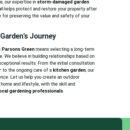
e, our expertise in
storm-damaged garden
ol
helps protect and restore your property after
e for preserving the value and safety of your
 Garden’s Journey
 Parsons Green
means selecting a long-term
. We believe in building relationships based on
exceptional results. From the initial consultation
r
to the ongoing care of a
kitchen garden
, our
nce. Let us help you create an outdoor
home and lifestyle, with the skill and
ocal gardening professionals
.