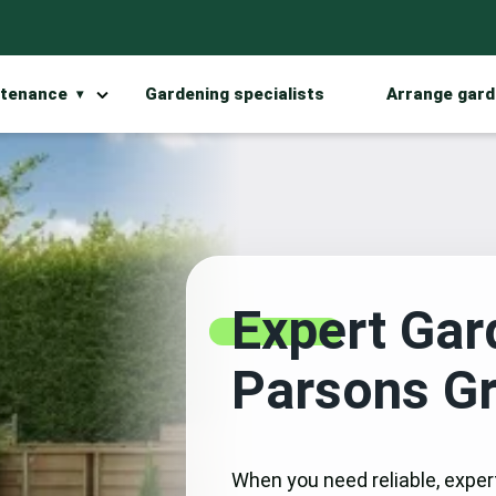
ntenance
Gardening specialists
Arrange gard
Expert Gar
Parsons G
When you need reliable, exper