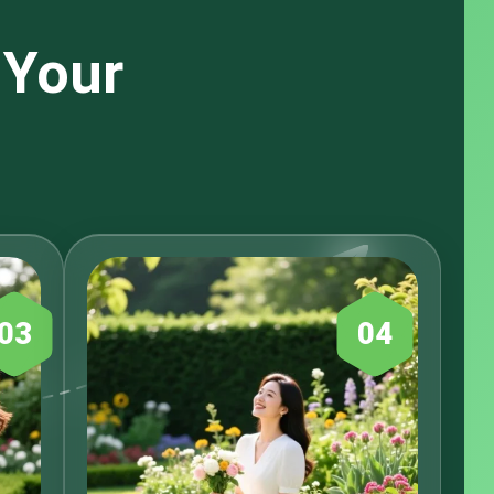
 Your
03
04