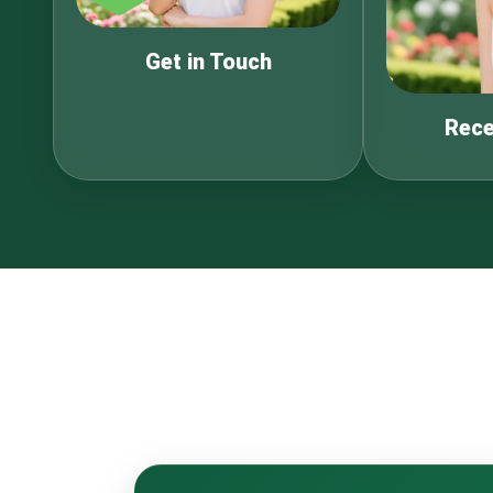
Get in Touch
Rece