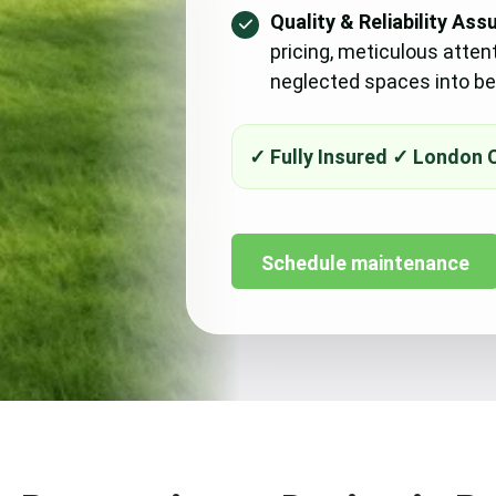
Quality & Reliability Ass
pricing, meticulous atten
neglected spaces into bea
Schedule maintenance