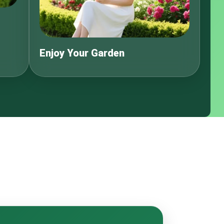
Enjoy Your Garden
s