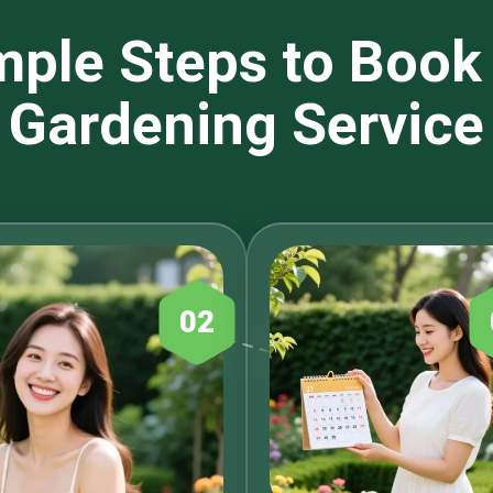
mple Steps to Book
Gardening Service
02