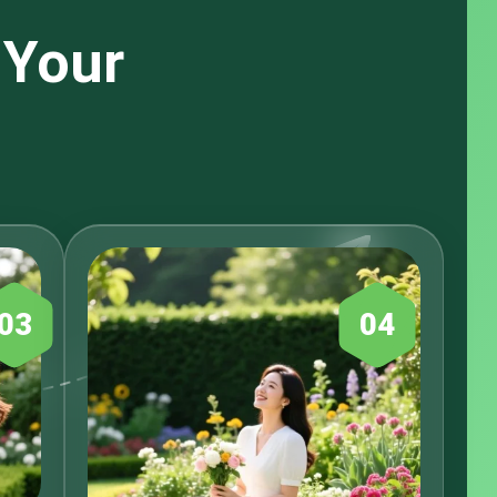
 Your
03
04