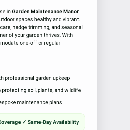
ise in
Garden Maintenance Manor
outdoor spaces healthy and vibrant.
 care, hedge trimming, and seasonal
ner of your garden thrives. With
mmodate one-off or regular
th professional garden upkeep
rotecting soil, plants, and wildlife
 bespoke maintenance plans