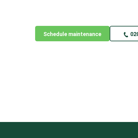
Schedule maintenance
02