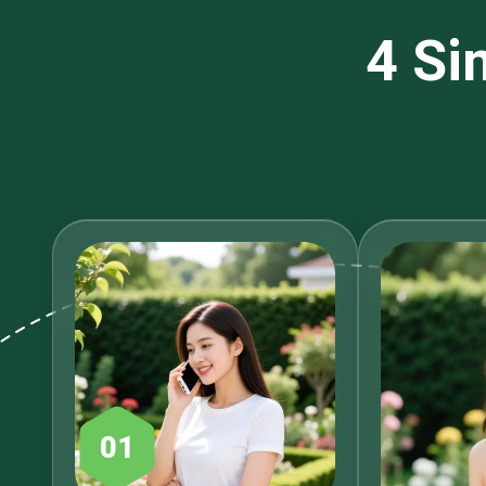
4 Si
01