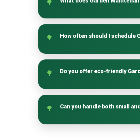
What does Garden Maintenan
Garden Maintenance Manor House cove
garden healthy and visually appealin
How often should I schedule
The frequency depends on your garden
growth and maintenance.
Do you offer eco-friendly Ga
Yes, our approach prioritises soil hea
thriving garden.
Can you handle both small an
Absolutely. Our Garden Maintenance 
extensive commercial properties.