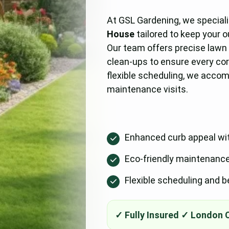
At GSL Gardening, we special
House
tailored to keep your 
Our team offers precise lawn
clean-ups to ensure every cor
flexible scheduling, we acco
maintenance visits.
Enhanced curb appeal wi
Eco-friendly maintenance p
Flexible scheduling and