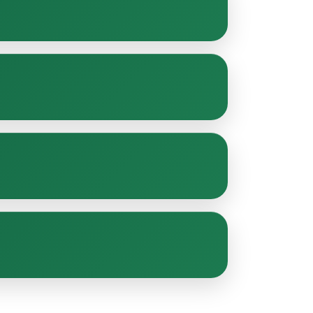
n-ups, and general upkeep to keep your
or seasonal visits to ensure consistent
ustainable gardening practices for a safe and
rom compact residential plots to