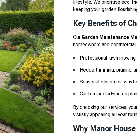
lifestyle. We prioritise eco-fr
keeping your garden flourishin
Key Benefits of C
Our
Garden Maintenance M
homeowners and commercial cl
Professional lawn mowing, 
Hedge trimming, pruning, a
Seasonal clean-ups, waste
Customised advice on plant
By choosing our services, your
visually appealing all year roun
Why Manor House 