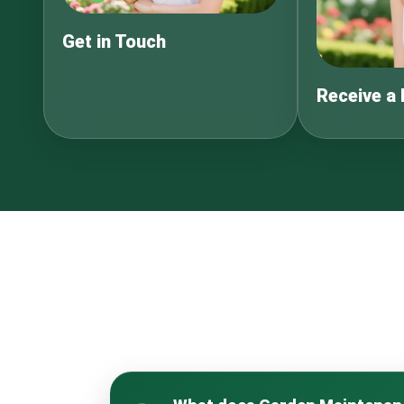
Get in Touch
Receive a