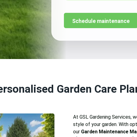
Schedule maintenance
ersonalised Garden Care Pla
At GSL Gardening Services, we
style of your garden. With opti
our
Garden Maintenance Ma