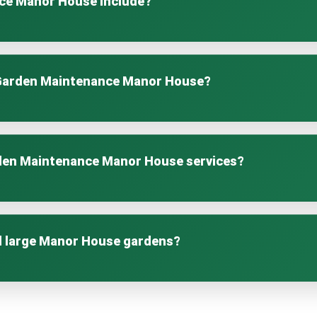
ce Manor House include?
rs lawn care, hedge trimming, pruning, planting, seasonal clea
g throughout the year.
 Garden Maintenance Manor House?
 size and needs. Options include weekly, fortnightly, monthly, 
rden Maintenance Manor House services?
lth, plant vitality, and protection of local wildlife while using s
d large Manor House gardens?
Manor House services are customised to suit any garden size, f