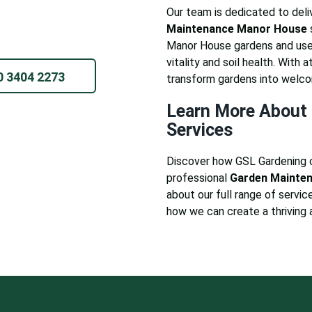
Our team is dedicated to deliv
Maintenance Manor House
Manor House gardens and use 
vitality and soil health. With 
0 3404 2273
transform gardens into welc
Learn More About 
Services
Discover how GSL Gardening 
professional
Garden Mainte
about our full range of service
how we can create a thriving 