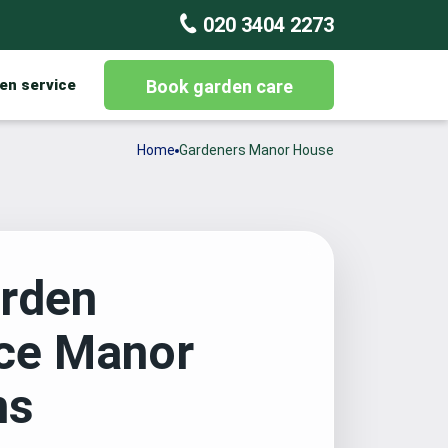
020 3404 2273
en service
Book garden care
Home
Gardeners Manor House
rden
ce Manor
ns