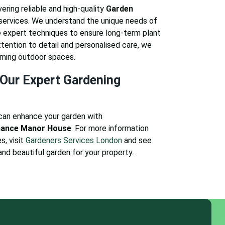
ering reliable and high-quality
Garden
services. We understand the unique needs of
expert techniques to ensure long-term plant
attention to detail and personalised care, we
oming outdoor spaces.
Our Expert Gardening
can enhance your garden with
nance Manor House
. For more information
s, visit
Gardeners Services London
and see
and beautiful garden for your property.