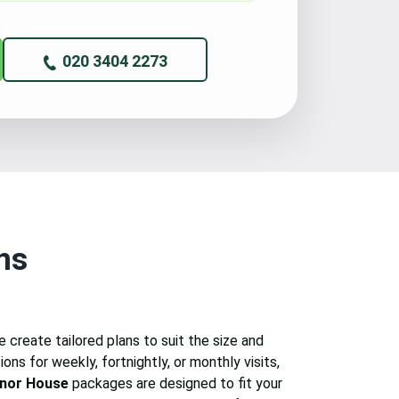
020 3404 2273
ns
 create tailored plans to suit the size and
ons for weekly, fortnightly, or monthly visits,
nor House
packages are designed to fit your