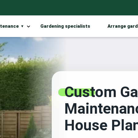
ntenance
Gardening specialists
Arrange gard
Custom Ga
Maintenan
House Pla