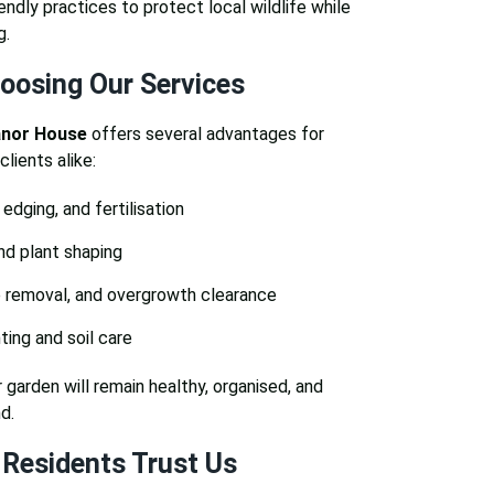
iendly practices to protect local wildlife while
g.
hoosing Our Services
anor House
offers several advantages for
ients alike:
edging, and fertilisation
nd plant shaping
 removal, and overgrowth clearance
ing and soil care
 garden will remain healthy, organised, and
d.
Residents Trust Us