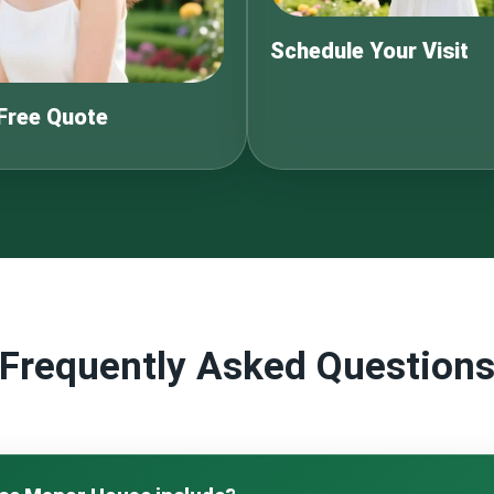
Schedule Your Visit
 Free Quote
Frequently Asked Question