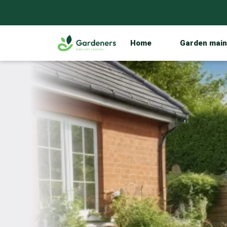
Home
Garden mai