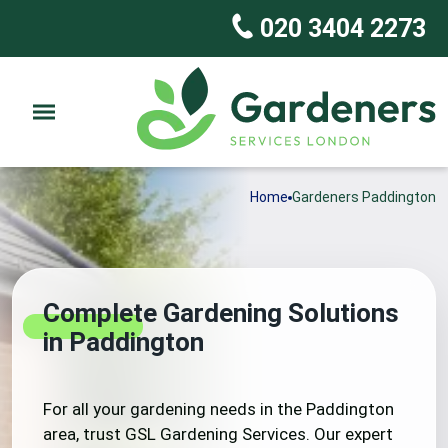
020 3404 2273
Home
Gardeners Paddington
Complete Gardening Solutions
in Paddington
For all your gardening needs in the Paddington
area, trust GSL Gardening Services. Our expert