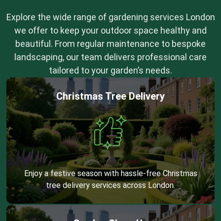
Explore the wide range of gardening services London
we offer to keep your outdoor space healthy and
beautiful. From regular maintenance to bespoke
landscaping, our team delivers professional care
tailored to your garden’s needs.
Christmas Tree Delivery
Enjoy a festive season with hassle-free Christmas
tree delivery services across London.