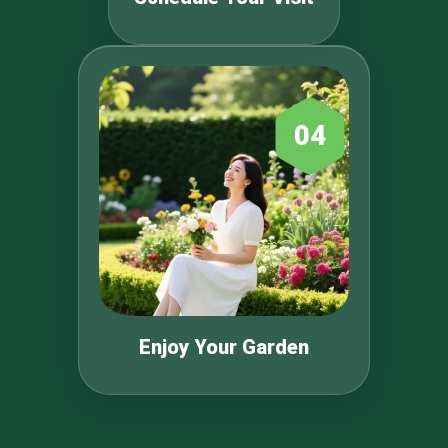
04
Enjoy Your Garden