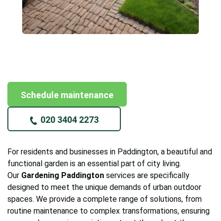
Schedule maintenance
020 3404 2273
For residents and businesses in Paddington, a beautiful and
functional garden is an essential part of city living.
Our
Gardening Paddington
services are specifically
designed to meet the unique demands of urban outdoor
spaces. We provide a complete range of solutions, from
routine maintenance to complex transformations, ensuring