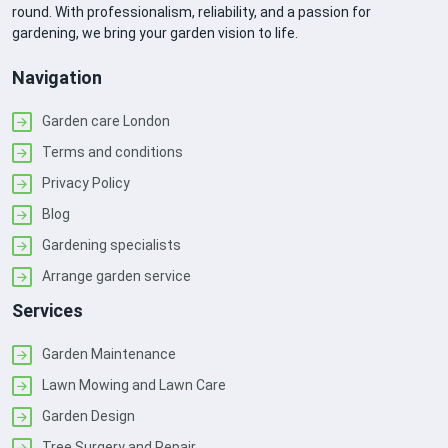
round. With professionalism, reliability, and a passion for
gardening, we bring your garden vision to life.
Navigation
Garden care London
Terms and conditions
Privacy Policy
Blog
Gardening specialists
Arrange garden service
Services
Garden Maintenance
Lawn Mowing and Lawn Care
Garden Design
Tree Surgery and Repair