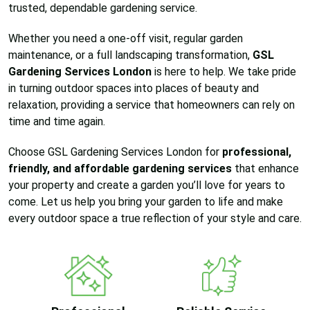
trusted, dependable gardening service.
Whether you need a one-off visit, regular garden
maintenance, or a full landscaping transformation,
GSL
Gardening Services London
is here to help. We take pride
in turning outdoor spaces into places of beauty and
relaxation, providing a service that homeowners can rely on
time and time again.
Choose GSL Gardening Services London for
professional,
friendly, and affordable gardening services
that enhance
your property and create a garden you’ll love for years to
come. Let us help you bring your garden to life and make
every outdoor space a true reflection of your style and care.