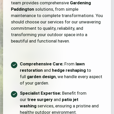
team provides comprehensive
Gardening
Paddington
solutions, from simple
maintenance to complete transformations. You
should choose our services for our unwavering
commitment to quality, reliability, and
transforming your outdoor space into a
beautiful and functional haven.
Comprehensive Care:
From
lawn
restoration
and
hedge reshaping
to
full
garden design
, we handle every aspect
of your garden.
Specialist Expertise:
Benefit from
our
tree surgery
and
patio jet
washing
services, ensuring a pristine and
healthy outdoor environment.