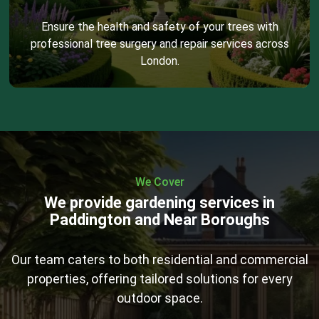
Ensure the health and safety of your trees with
professional tree surgery and repair services across
London.
We Cover
We provide gardening services in
Paddington and Near Boroughs
Our team caters to both residential and commercial
properties, offering tailored solutions for every
outdoor space.