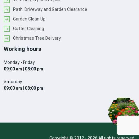
Path, Driveway and Garden Clearance
Garden Clean Up
Gutter Cleaning
Christmas Tree Delivery
Working hours
Monday - Friday
09:00 am | 08:00 pm
Saturday
09:00 am | 08:00 pm
Copyright © 2012 - 2026 All rights reserved.