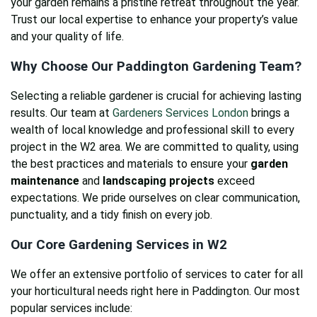
your garden remains a pristine retreat throughout the year.
Trust our local expertise to enhance your property’s value
and your quality of life.
Why Choose Our Paddington Gardening Team?
Selecting a reliable gardener is crucial for achieving lasting
results. Our team at
Gardeners Services London
brings a
wealth of local knowledge and professional skill to every
project in the W2 area. We are committed to quality, using
the best practices and materials to ensure your
garden
maintenance
and
landscaping projects
exceed
expectations. We pride ourselves on clear communication,
punctuality, and a tidy finish on every job.
Our Core Gardening Services in W2
We offer an extensive portfolio of services to cater for all
your horticultural needs right here in Paddington. Our most
popular services include: