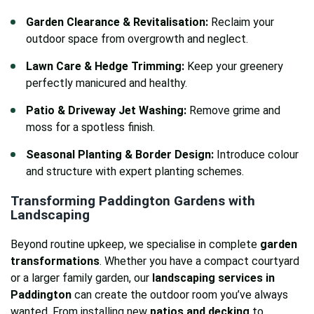
Garden Clearance & Revitalisation:
Reclaim your
outdoor space from overgrowth and neglect.
Lawn Care & Hedge Trimming:
Keep your greenery
perfectly manicured and healthy.
Patio & Driveway Jet Washing:
Remove grime and
moss for a spotless finish.
Seasonal Planting & Border Design:
Introduce colour
and structure with expert planting schemes.
Transforming Paddington Gardens with
Landscaping
Beyond routine upkeep, we specialise in complete
garden
transformations
. Whether you have a compact courtyard
or a larger family garden, our
landscaping services in
Paddington
can create the outdoor room you’ve always
wanted. From installing new
patios and decking
to