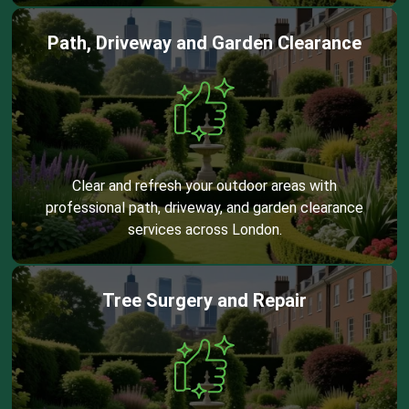
Path, Driveway and Garden Clearance
Clear and refresh your outdoor areas with
professional path, driveway, and garden clearance
services across London.
Tree Surgery and Repair