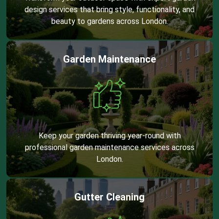
design services that bring style, functionality, and
beauty to gardens across London.
Garden Maintenance
Keep your garden thriving year-round with
professional garden maintenance services across
London.
Gutter Cleaning