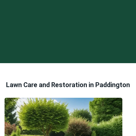
Lawn Care and Restoration in Paddington