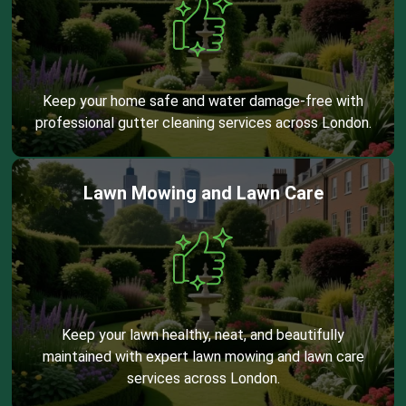
Keep your home safe and water damage-free with
professional gutter cleaning services across London.
Lawn Mowing and Lawn Care
Keep your lawn healthy, neat, and beautifully
maintained with expert lawn mowing and lawn care
services across London.