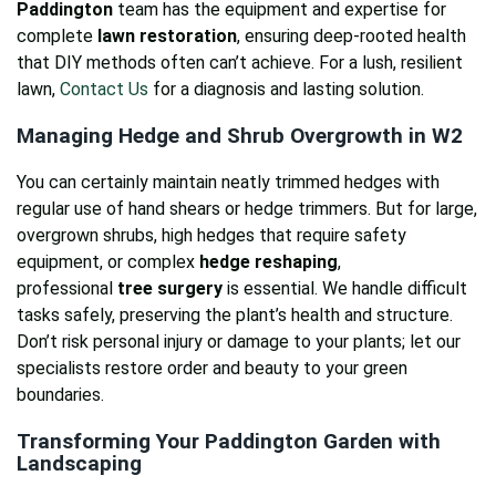
Paddington
team has the equipment and expertise for
complete
lawn restoration
, ensuring deep-rooted health
that DIY methods often can’t achieve. For a lush, resilient
lawn,
Contact Us
for a diagnosis and lasting solution.
Managing Hedge and Shrub Overgrowth in W2
You can certainly maintain neatly trimmed hedges with
regular use of hand shears or hedge trimmers. But for large,
overgrown shrubs, high hedges that require safety
equipment, or complex
hedge reshaping
,
professional
tree surgery
is essential. We handle difficult
tasks safely, preserving the plant’s health and structure.
Don’t risk personal injury or damage to your plants; let our
specialists restore order and beauty to your green
boundaries.
Transforming Your Paddington Garden with
Landscaping