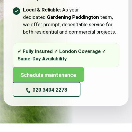
Local & Reliable:
As your
dedicated
Gardening Paddington
team,
we offer prompt, dependable service for
both residential and commercial projects.
Schedule maintenance
020 3404 2273