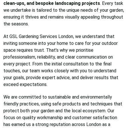
clean-ups, and bespoke landscaping projects
. Every task
we undertake is tailored to the unique needs of your garden,
ensuring it thrives and remains visually appealing throughout
the seasons.
At GSL Gardening Services London, we understand that
inviting someone into your home to care for your outdoor
space requires trust. That’s why we prioritise
professionalism, reliability, and clear communication on
every project. From the initial consultation to the final
touches, our team works closely with you to understand
your goals, provide expert advice, and deliver results that
exceed expectations.
We are committed to sustainable and environmentally
friendly practices, using safe products and techniques that
protect both your garden and the local ecosystem. Our
focus on quality workmanship and customer satisfaction
has earned us a strong reputation across London as a