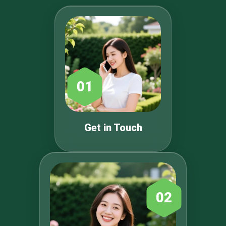
01
Get in Touch
02