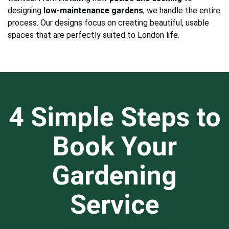
designing
low-maintenance gardens
, we handle the entire
process. Our designs focus on creating beautiful, usable
spaces that are perfectly suited to London life.
4 Simple Steps to
Book Your
Gardening
Service