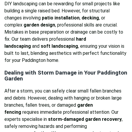
DIY landscaping can be rewarding for small projects like
building a single raised bed. However, for structural
changes involving
patio installation
,
decking
, or
complex
garden design
, professional skills are crucial.
Mistakes in base preparation or drainage can be costly to
fix. Our team delivers professional
hard
landscaping
and
soft landscaping
, ensuring your vision is
built to last, blending aesthetics with perfect functionality
for your Paddington home.
Dealing with Storm Damage in Your Paddington
Garden
After a storm, you can safely clear small fallen branches
and debris. However, dealing with hanging or broken large
branches, fallen trees, or damaged
garden
fencing
requires immediate professional attention. Our
experts specialise in
storm-damaged garden recovery
,
safely removing hazards and performing