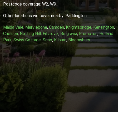
Postcode coverage: W2, W9
Other locations we cover nearby: Paddington
Maida Vale
,
Marylebone
,
Camden
,
Knightsbridge
,
Kensington
,
Chelsea
,
Notting Hill
,
Fitzrovia
,
Belgravia
,
Brompton
,
Holland
Park
,
Swiss Cottage
,
Soho
,
Kilburn
,
Bloomsbury