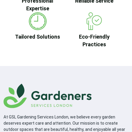
Professional
Reliable Service
Expertise
Tailored Solutions
Eco-Friendly
Practices
At GSL Gardening Services London, we believe every garden
deserves expert care and attention. Our mission is to create
outdoor spaces that are beautiful, healthy, and enjoyable all year