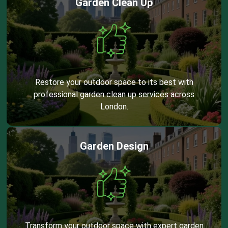
Garden Clean Up
Restore your outdoor space to its best with
professional garden clean up services across
London.
Garden Design
Transform your outdoor space with expert garden