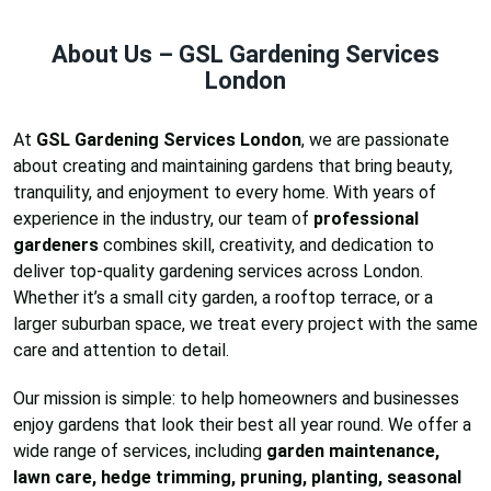
About Us – GSL Gardening Services
London
At
GSL Gardening Services London
, we are passionate
about creating and maintaining gardens that bring beauty,
tranquility, and enjoyment to every home. With years of
experience in the industry, our team of
professional
gardeners
combines skill, creativity, and dedication to
deliver top-quality gardening services across London.
Whether it’s a small city garden, a rooftop terrace, or a
larger suburban space, we treat every project with the same
care and attention to detail.
Our mission is simple: to help homeowners and businesses
enjoy gardens that look their best all year round. We offer a
wide range of services, including
garden maintenance,
lawn care, hedge trimming, pruning, planting, seasonal