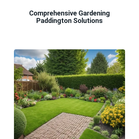
Comprehensive Gardening
Paddington Solutions