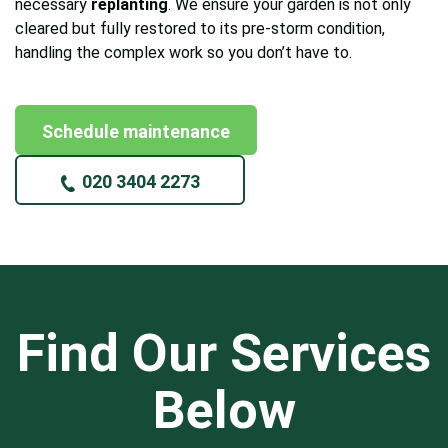
necessary
replanting
. We ensure your garden is not only
cleared but fully restored to its pre-storm condition,
handling the complex work so you don’t have to.
Schedule maintenance
020 3404 2273
Find Our Services
Below