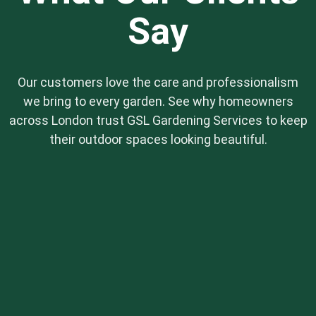
Say
Our customers love the care and professionalism
we bring to every garden. See why homeowners
across London trust GSL Gardening Services to keep
their outdoor spaces looking beautiful.