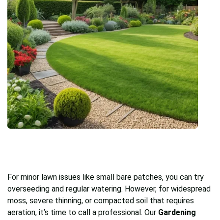
For minor lawn issues like small bare patches, you can try
overseeding and regular watering. However, for widespread
moss, severe thinning, or compacted soil that requires
aeration, it’s time to call a professional. Our
Gardening