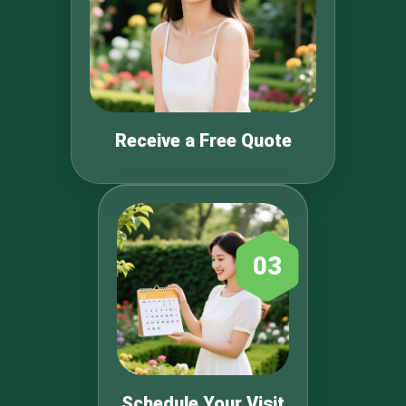
Receive a Free Quote
03
Schedule Your Visit