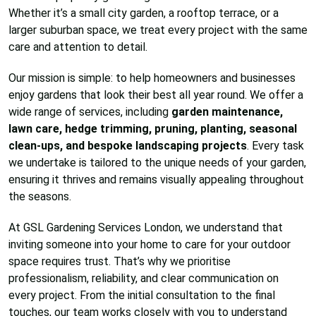
Whether it’s a small city garden, a rooftop terrace, or a
larger suburban space, we treat every project with the same
care and attention to detail.
Our mission is simple: to help homeowners and businesses
enjoy gardens that look their best all year round. We offer a
wide range of services, including
garden maintenance,
lawn care, hedge trimming, pruning, planting, seasonal
clean-ups, and bespoke landscaping projects
. Every task
we undertake is tailored to the unique needs of your garden,
ensuring it thrives and remains visually appealing throughout
the seasons.
At GSL Gardening Services London, we understand that
inviting someone into your home to care for your outdoor
space requires trust. That’s why we prioritise
professionalism, reliability, and clear communication on
every project. From the initial consultation to the final
touches, our team works closely with you to understand