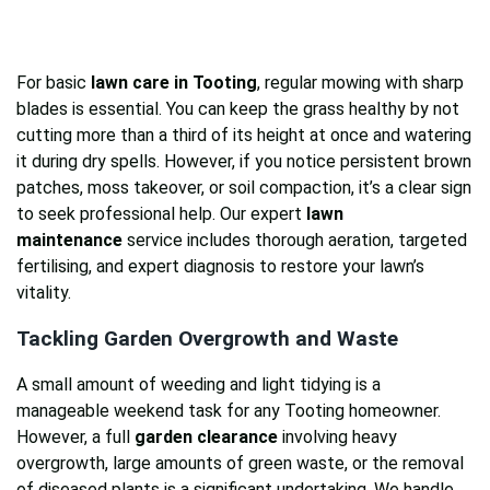
For basic
lawn care in Tooting
, regular mowing with sharp
blades is essential. You can keep the grass healthy by not
cutting more than a third of its height at once and watering
it during dry spells. However, if you notice persistent brown
patches, moss takeover, or soil compaction, it’s a clear sign
to seek professional help. Our expert
lawn
maintenance
service includes thorough aeration, targeted
fertilising, and expert diagnosis to restore your lawn’s
vitality.
Tackling Garden Overgrowth and Waste
A small amount of weeding and light tidying is a
manageable weekend task for any Tooting homeowner.
However, a full
garden clearance
involving heavy
overgrowth, large amounts of green waste, or the removal
of diseased plants is a significant undertaking. We handle