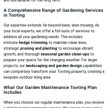
and sustainable for the long term.
A Comprehensive Range of
Gardening Services
in Tooting
Our expertise extends far beyond basic lawn mowing. As
your local experts, we offer a full suite of services to
address all your gardening needs. This includes
intricate
hedge trimming
to maintain clean lines,
strategic
pruning and planting
to encourage vibrant
growth, and thorough
seasonal garden clean-ups
to
prepare your space for the changing weather. For larger
projects, our
landscaping and garden design
capabilities
can completely transform your Tooting property, creating a
bespoke outdoor living area.
What Our
Garden Maintenance Tooting
Plan
Includes
When you choose our regular maintenance plan, you receive