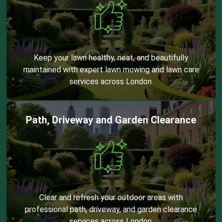
Keep your lawn healthy, neat, and beautifully
maintained with expert lawn mowing and lawn care
services across London.
Path, Driveway and Garden Clearance
Clear and refresh your outdoor areas with
professional path, driveway, and garden clearance
services across London.