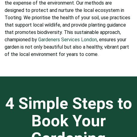
the expense of the environment. Our methods are
designed to protect and nurture the local ecosystem in
Tooting. We prioritise the health of your soil, use practices
that support local wildlife, and provide planting guidance
that promotes biodiversity. This sustainable approach,
championed by
Gardeners Services London
, ensures your
garden is not only beautiful but also a healthy, vibrant part
of the local environment for years to come.
4 Simple Steps to
Book Your