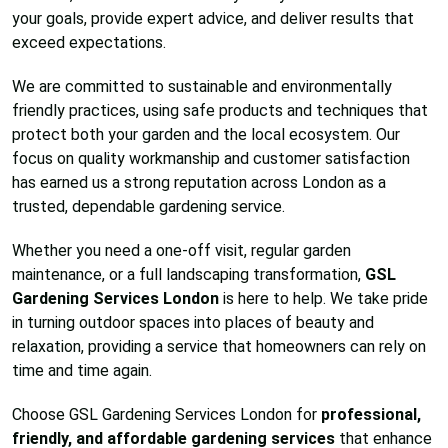
your goals, provide expert advice, and deliver results that
exceed expectations.
We are committed to sustainable and environmentally
friendly practices, using safe products and techniques that
protect both your garden and the local ecosystem. Our
focus on quality workmanship and customer satisfaction
has earned us a strong reputation across London as a
trusted, dependable gardening service.
Whether you need a one-off visit, regular garden
maintenance, or a full landscaping transformation,
GSL
Gardening Services London
is here to help. We take pride
in turning outdoor spaces into places of beauty and
relaxation, providing a service that homeowners can rely on
time and time again.
Choose GSL Gardening Services London for
professional,
friendly, and affordable gardening services
that enhance