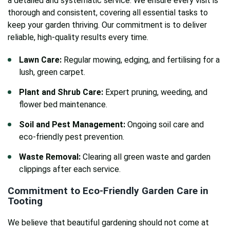
a detailed and systematic service. We ensure every visit is
thorough and consistent, covering all essential tasks to
keep your garden thriving. Our commitment is to deliver
reliable, high-quality results every time.
Lawn Care:
Regular mowing, edging, and fertilising for a
lush, green carpet.
Plant and Shrub Care:
Expert pruning, weeding, and
flower bed maintenance.
Soil and Pest Management:
Ongoing soil care and
eco-friendly pest prevention.
Waste Removal:
Clearing all green waste and garden
clippings after each service.
Commitment to Eco-Friendly
Garden Care in
Tooting
We believe that beautiful gardening should not come at