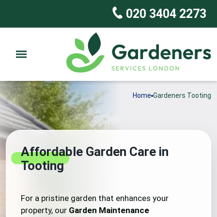
020 3404 2273
Home
Gardeners Tooting
Affordable Garden Care in
Tooting
For a pristine garden that enhances your
property, our
Garden Maintenance