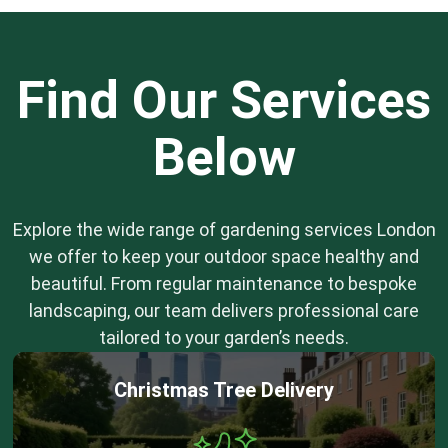
Find Our Services
Below
Explore the wide range of gardening services London
we offer to keep your outdoor space healthy and
beautiful. From regular maintenance to bespoke
landscaping, our team delivers professional care
tailored to your garden’s needs.
Christmas Tree Delivery