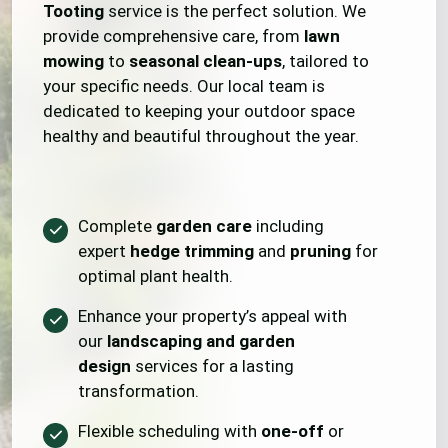
Tooting
service is the perfect solution. We
provide comprehensive care, from
lawn
mowing
to
seasonal clean-ups
, tailored to
your specific needs. Our local team is
dedicated to keeping your outdoor space
healthy and beautiful throughout the year.
Complete
garden care
including
expert
hedge trimming
and
pruning
for
optimal plant health.
Enhance your property’s appeal with
our
landscaping and garden
design
services for a lasting
transformation.
Flexible scheduling with
one-off
or