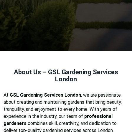
About Us – GSL Gardening Services
London
At
GSL Gardening Services London
, we are passionate
about creating and maintaining gardens that bring beauty,
tranquility, and enjoyment to every home. With years of
experience in the industry, our team of
professional
gardeners
combines skill, creativity, and dedication to
deliver top-quality gardening services across London.