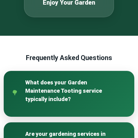
Enjoy Your Garden
Frequently Asked Questions
What does your Garden
Maintenance Tooting service
typically include?
Our service is a comprehensive care package
for your outdoor space. It includes regular
lawn mowing and edging, thorough weeding of
Are your gardening services in