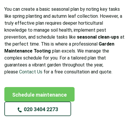
You can create a basic seasonal plan by noting key tasks
like spring planting and autumn leaf collection. However, a
truly effective plan requires deeper horticultural
knowledge to manage soil health, implement pest
prevention, and schedule tasks like
seasonal clean-ups
at
the perfect time. This is where a professional
Garden
Maintenance Tooting
plan excels. We manage the
complex schedule for you. For a tailored plan that
guarantees a vibrant garden throughout the year,
please
Contact Us
for a free consultation and quote.
Schedule maintenance
020 3404 2273