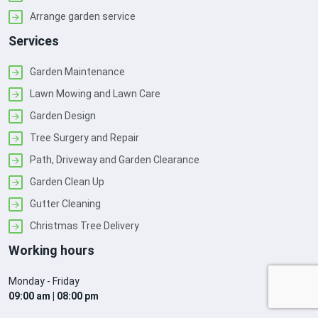
Arrange garden service
Services
Garden Maintenance
Lawn Mowing and Lawn Care
Garden Design
Tree Surgery and Repair
Path, Driveway and Garden Clearance
Garden Clean Up
Gutter Cleaning
Christmas Tree Delivery
Working hours
Monday - Friday
09:00 am | 08:00 pm