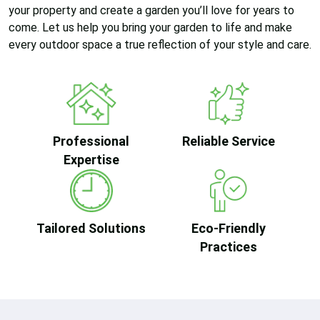
your property and create a garden you’ll love for years to
come. Let us help you bring your garden to life and make
every outdoor space a true reflection of your style and care.
Professional
Reliable Service
Expertise
Tailored Solutions
Eco-Friendly
Practices