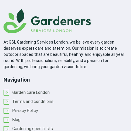
At GSL Gardening Services London, we believe every garden
deserves expert care and attention. Our mission is to create
outdoor spaces that are beautiful, healthy, and enjoyable all year
round. With professionalism, reliability, and a passion for
gardening, we bring your garden vision to life.
Navigation
Garden care London
Terms and conditions
Privacy Policy
Blog
Gardening specialists