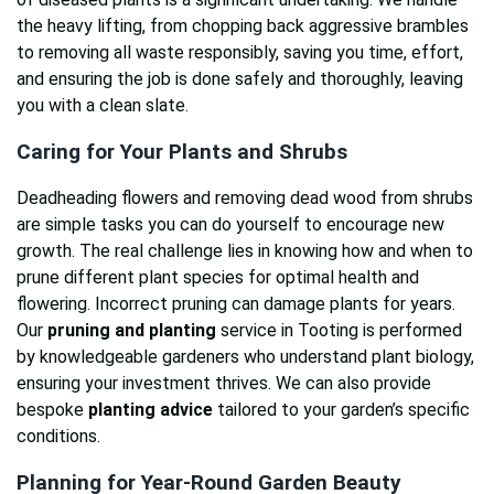
the heavy lifting, from chopping back aggressive brambles
to removing all waste responsibly, saving you time, effort,
and ensuring the job is done safely and thoroughly, leaving
you with a clean slate.
Caring for Your Plants and Shrubs
Deadheading flowers and removing dead wood from shrubs
are simple tasks you can do yourself to encourage new
growth. The real challenge lies in knowing how and when to
prune different plant species for optimal health and
flowering. Incorrect pruning can damage plants for years.
Our
pruning and planting
service in Tooting is performed
by knowledgeable gardeners who understand plant biology,
ensuring your investment thrives. We can also provide
bespoke
planting advice
tailored to your garden’s specific
conditions.
Planning for Year-Round Garden Beauty