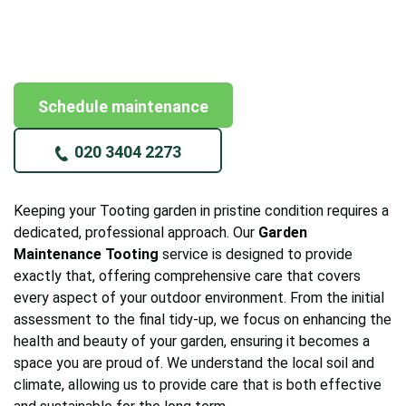
Schedule maintenance
020 3404 2273
Keeping your Tooting garden in pristine condition requires a
dedicated, professional approach. Our
Garden
Maintenance Tooting
service is designed to provide
exactly that, offering comprehensive care that covers
every aspect of your outdoor environment. From the initial
assessment to the final tidy-up, we focus on enhancing the
health and beauty of your garden, ensuring it becomes a
space you are proud of. We understand the local soil and
climate, allowing us to provide care that is both effective