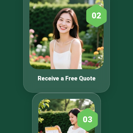
02
Receive a Free Quote
03