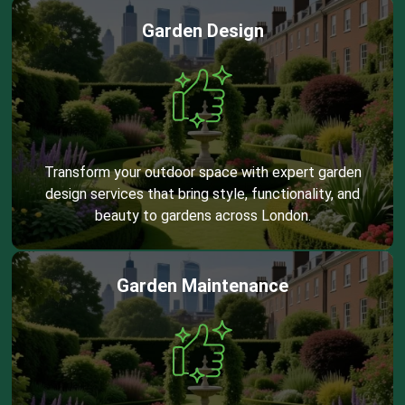
Garden Design
Transform your outdoor space with expert garden
design services that bring style, functionality, and
beauty to gardens across London.
Garden Maintenance