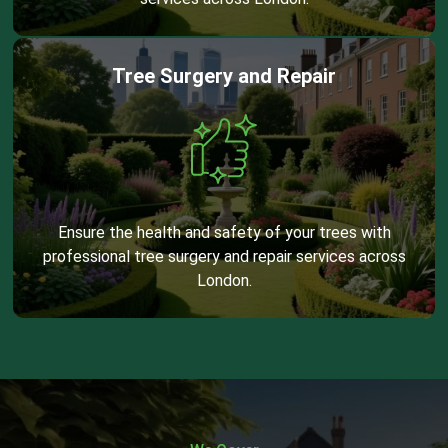
Tree Surgery and Repair
Ensure the health and safety of your trees with
professional tree surgery and repair services across
London.