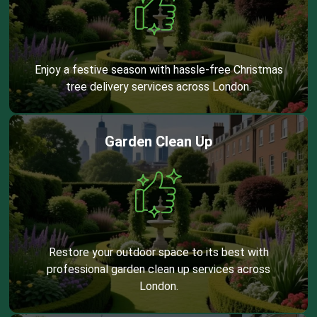
Enjoy a festive season with hassle-free Christmas
tree delivery services across London.
Garden Clean Up
Restore your outdoor space to its best with
professional garden clean up services across
London.