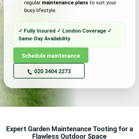
regular
maintenance plans
to suit your
busy lifestyle.
Schedule maintenance
020 3404 2273
Expert Garden Maintenance Tooting for a
Flawless Outdoor Space