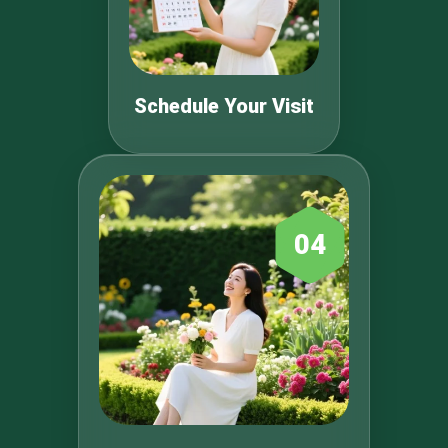
Schedule Your Visit
04