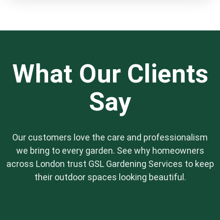
professional-grade tools, mowers, and safety
equipment. You don’t need to provide anything.
We also bring our own waste bags to remove
all the green clippings and debris, leaving you
with nothing to dispose of.
What Our Clients
Say
Our customers love the care and professionalism
we bring to every garden. See why homeowners
across London trust GSL Gardening Services to keep
their outdoor spaces looking beautiful.