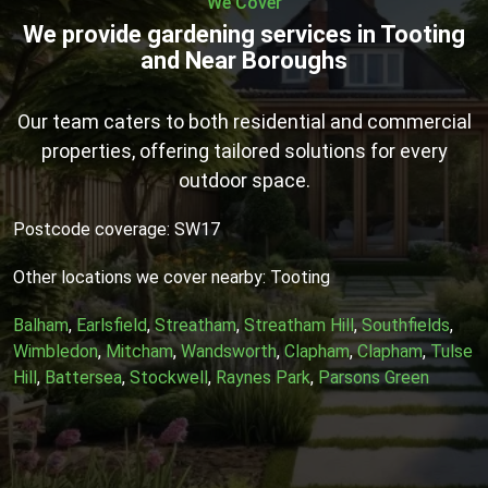
We Cover
We provide gardening services in Tooting
and Near Boroughs
Our team caters to both residential and commercial
properties, offering tailored solutions for every
outdoor space.
Postcode coverage: SW17
Other locations we cover nearby: Tooting
Balham
,
Earlsfield
,
Streatham
,
Streatham Hill
,
Southfields
,
Wimbledon
,
Mitcham
,
Wandsworth
,
Clapham
,
Clapham
,
Tulse
Hill
,
Battersea
,
Stockwell
,
Raynes Park
,
Parsons Green