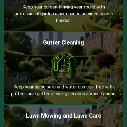
Keep your garden thriving year-round with
professional garden maintenance services across
London.
Gutter Cleaning
Keep your home safe and water damage-free with
professional gutter cleaning services across London.
Lawn Mowing and Lawn Care