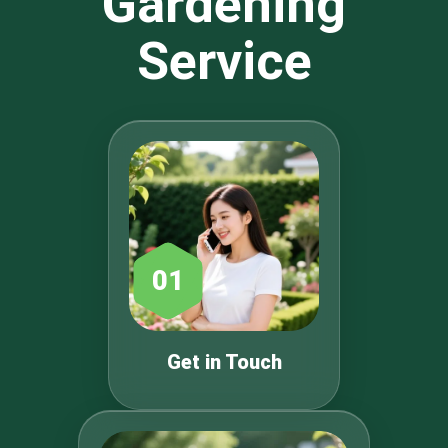
Gardening
Service
01
Get in Touch