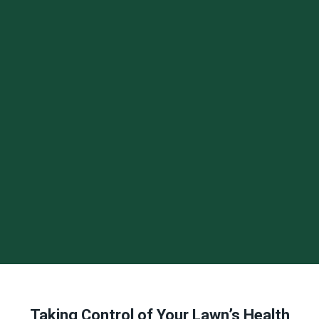
Taking Control of Your Lawn’s Health