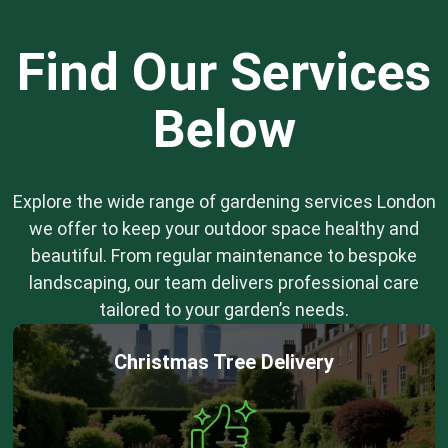
Find Our Services
Below
Explore the wide range of gardening services London
we offer to keep your outdoor space healthy and
beautiful. From regular maintenance to bespoke
landscaping, our team delivers professional care
tailored to your garden’s needs.
Christmas Tree Delivery