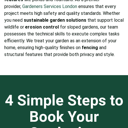
provider,
Gardeners Services London
ensures that every
project meets high safety and quality standards. Whether
you need
sustainable garden solutions
that support local
wildlife or
erosion control
for sloped gardens, our team
possesses the technical skills to execute complex tasks
efficiently. We treat your garden as an extension of your
home, ensuring high-quality finishes on
fencing
and
structural features that provide both privacy and style.
4 Simple Steps to
Book Your