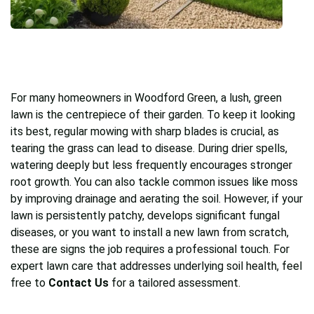
For many homeowners in Woodford Green, a lush, green
lawn is the centrepiece of their garden. To keep it looking
its best, regular mowing with sharp blades is crucial, as
tearing the grass can lead to disease. During drier spells,
watering deeply but less frequently encourages stronger
root growth. You can also tackle common issues like moss
by improving drainage and aerating the soil. However, if your
lawn is persistently patchy, develops significant fungal
diseases, or you want to install a new lawn from scratch,
these are signs the job requires a professional touch. For
expert lawn care that addresses underlying soil health, feel
free to
Contact Us
for a tailored assessment.