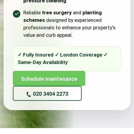
pressure cleaning
.
Reliable
tree surgery
and
planting
schemes
designed by experienced
professionals to enhance your property’s
value and curb appeal.
Schedule maintenance
020 3404 2273