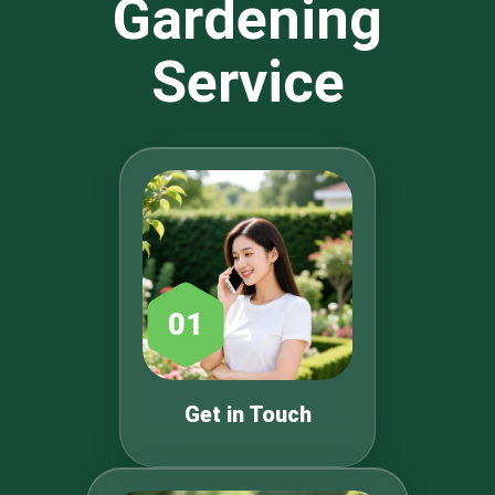
Gardening
Service
01
Get in Touch