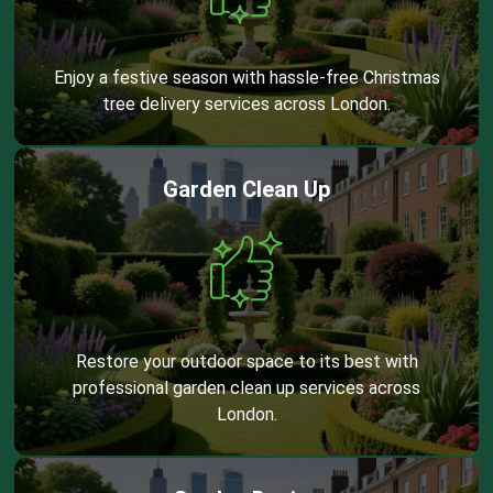
Enjoy a festive season with hassle-free Christmas
tree delivery services across London.
Garden Clean Up
Restore your outdoor space to its best with
professional garden clean up services across
London.