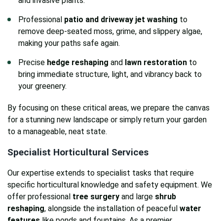
and invasive plants.
Professional
patio and driveway jet washing
to
remove deep-seated moss, grime, and slippery algae,
making your paths safe again.
Precise
hedge reshaping
and
lawn restoration
to
bring immediate structure, light, and vibrancy back to
your greenery.
By focusing on these critical areas, we prepare the canvas
for a stunning new landscape or simply return your garden
to a manageable, neat state.
Specialist Horticultural Services
Our expertise extends to specialist tasks that require
specific horticultural knowledge and safety equipment. We
offer professional
tree surgery
and large
shrub
reshaping
, alongside the installation of peaceful
water
features
like ponds and fountains. As a premier