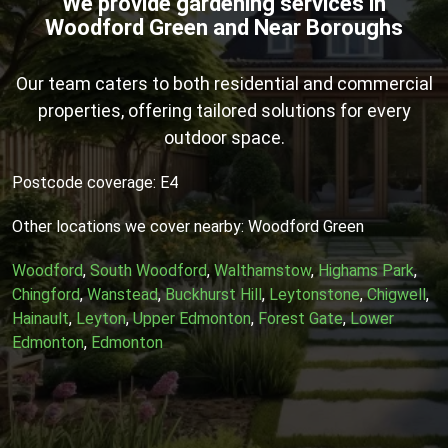
We provide gardening services in
Woodford Green and Near Boroughs
Our team caters to both residential and commercial
properties, offering tailored solutions for every
outdoor space.
Postcode coverage: E4
Other locations we cover nearby: Woodford Green
Woodford
,
South Woodford
,
Walthamstow
,
Highams Park
,
Chingford
,
Wanstead
,
Buckhurst Hill
,
Leytonstone
,
Chigwell
,
Hainault
,
Leyton
,
Upper Edmonton
,
Forest Gate
,
Lower
Edmonton
,
Edmonton