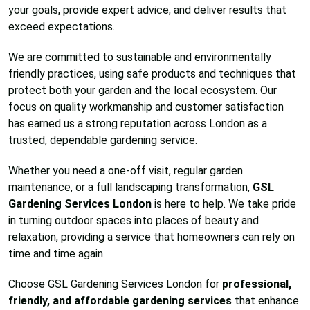
your goals, provide expert advice, and deliver results that
exceed expectations.
We are committed to sustainable and environmentally
friendly practices, using safe products and techniques that
protect both your garden and the local ecosystem. Our
focus on quality workmanship and customer satisfaction
has earned us a strong reputation across London as a
trusted, dependable gardening service.
Whether you need a one-off visit, regular garden
maintenance, or a full landscaping transformation,
GSL
Gardening Services London
is here to help. We take pride
in turning outdoor spaces into places of beauty and
relaxation, providing a service that homeowners can rely on
time and time again.
Choose GSL Gardening Services London for
professional,
friendly, and affordable gardening services
that enhance