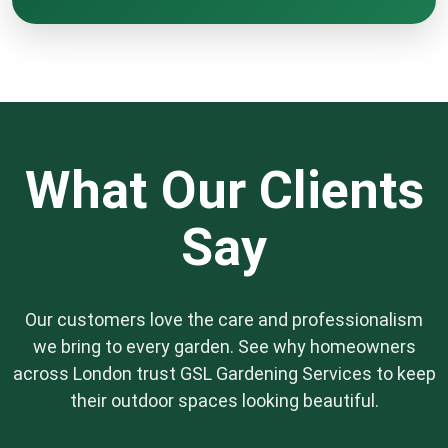
We offer professional jet washing services to
effectively remove moss, algae, and grime
from driveways, patios, and decking areas. This
service not only drastically improves the
appearance of your outdoor space but also
reduces slip hazards on your hard surfaces.
What Our Clients
Say
Our customers love the care and professionalism
we bring to every garden. See why homeowners
across London trust GSL Gardening Services to keep
their outdoor spaces looking beautiful.