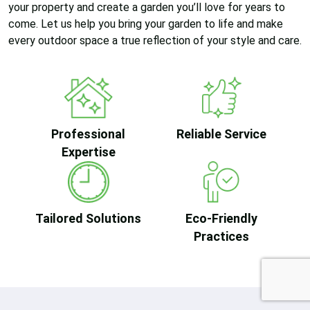
your property and create a garden you’ll love for years to
come. Let us help you bring your garden to life and make
every outdoor space a true reflection of your style and care.
Professional
Reliable Service
Expertise
Tailored Solutions
Eco-Friendly
Practices