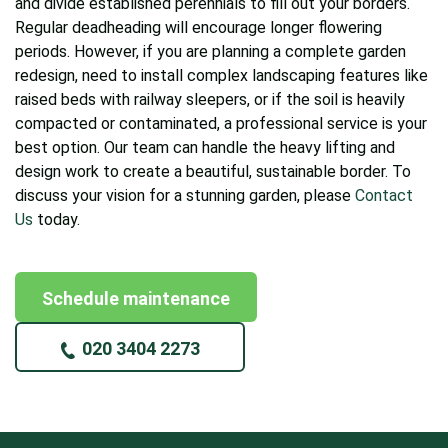
and divide established perennials to fill out your borders.
Regular deadheading will encourage longer flowering
periods. However, if you are planning a complete garden
redesign, need to install complex landscaping features like
raised beds with railway sleepers, or if the soil is heavily
compacted or contaminated, a professional service is your
best option. Our team can handle the heavy lifting and
design work to create a beautiful, sustainable border. To
discuss your vision for a stunning garden, please
Contact
Us
today.
Schedule maintenance
020 3404 2273