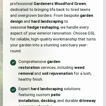
professional
Gardeners Woodford Green
,
dedicated to bringing life back to tired lawns
and overgrown borders. From bespoke
garden
design
and
hard landscaping
to
seasonal
hedge reshaping
, we handle every
aspect of your exterior renovation. Choose GSL
for reliable, high-quality workmanship that turns
your garden into a stunning sanctuary year-
round.
Comprehensive
garden
restoration
services, including
weed
removal
and
soil rejuvenation
for a lush,
healthy finish.
Expert
hard landscaping
solutions
featuring custom
patio
installation
,
decking
, and durable
driveway