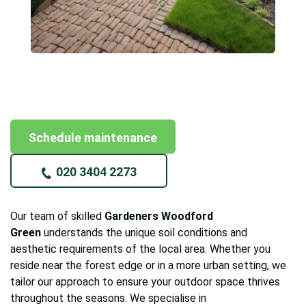
Schedule maintenance
020 3404 2273
Our team of skilled
Gardeners Woodford
Green
understands the unique soil conditions and
aesthetic requirements of the local area. Whether you
reside near the forest edge or in a more urban setting, we
tailor our approach to ensure your outdoor space thrives
throughout the seasons. We specialise in