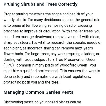
Pruning Shrubs and Trees Correctly
Proper pruning maintains the shape and health of your
woody plants. For many deciduous shrubs, the general rule
is to prune after flowering, removing dead or crossing
branches to improve air circulation. With smaller trees, you
can often manage deadwood removal yourself with clean,
sharp secateurs. It’s vital to research the specific needs of
each plant, as incorrect timing can remove next year’s
flower buds. For large trees, any work requiring a ladder, or
dealing with trees subject to a Tree Preservation Order
(TPO)—common in many parts of Woodford Green—you
must hire a qualified professional. This ensures the work is
done safely and in compliance with local regulations,
protecting both you and the tree.
Managing Common Garden Pests
Discovering pests on your prized plants can be