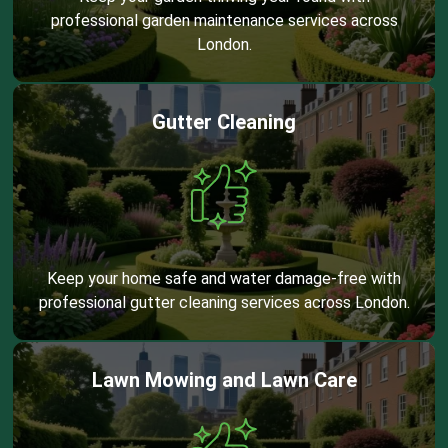
professional garden maintenance services across
London.
Gutter Cleaning
Keep your home safe and water damage-free with
professional gutter cleaning services across London.
Lawn Mowing and Lawn Care