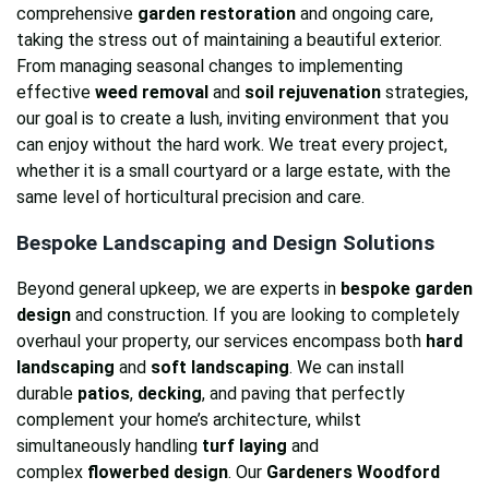
comprehensive
garden restoration
and ongoing care,
taking the stress out of maintaining a beautiful exterior.
From managing seasonal changes to implementing
effective
weed removal
and
soil rejuvenation
strategies,
our goal is to create a lush, inviting environment that you
can enjoy without the hard work. We treat every project,
whether it is a small courtyard or a large estate, with the
same level of horticultural precision and care.
Bespoke Landscaping and Design Solutions
Beyond general upkeep, we are experts in
bespoke garden
design
and construction. If you are looking to completely
overhaul your property, our services encompass both
hard
landscaping
and
soft landscaping
. We can install
durable
patios
,
decking
, and paving that perfectly
complement your home’s architecture, whilst
simultaneously handling
turf laying
and
complex
flowerbed design
. Our
Gardeners Woodford