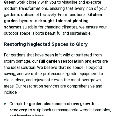
Green
work closely with you to visualise and execute
modern transformations, ensuring that every inch of your
garden is utilised effectively. From functional
kitchen
garden
layouts to
drought-tolerant planting
schemes
suitable for changing climates, we ensure your
outdoor space is both beautiful and sustainable.
Restoring Neglected Spaces to Glory
For gardens that have been left wild or suffered from
storm damage, our
full garden restoration projects
are
the ideal solution. We believe that no space is beyond
saving, and we utilise professional-grade equipment to
clear, clean, and rejuvenate even the most overgrown
areas. Our restoration services are comprehensive and
include:
Complete
garden clearance
and
overgrowth
recovery
to strip back unmanageable weeds, brambles,