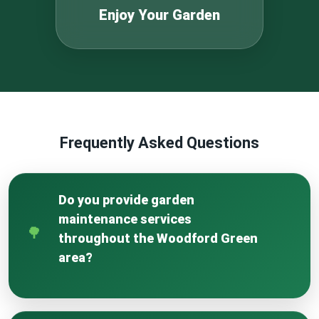
Enjoy Your Garden
Frequently Asked Questions
Do you provide garden
maintenance services
throughout the Woodford Green
area?
Yes, our team is fully active across Woodford
Green and surrounding neighbourhoods for