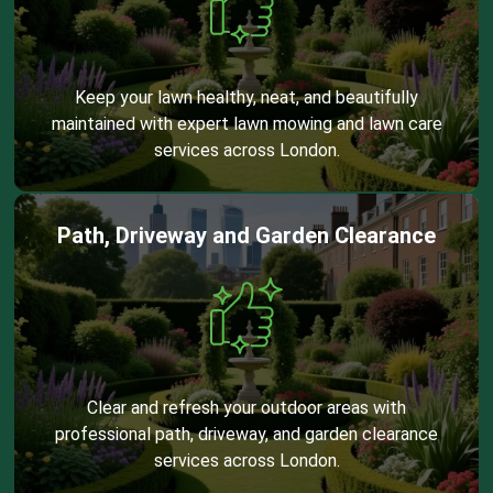
Keep your lawn healthy, neat, and beautifully
maintained with expert lawn mowing and lawn care
services across London.
Path, Driveway and Garden Clearance
Clear and refresh your outdoor areas with
professional path, driveway, and garden clearance
services across London.