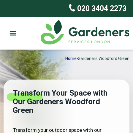
020 3404 2273
Home
Gardeners Woodford Green
Transform Your Space with
Our Gardeners Woodford
Green
Transform your outdoor space with our