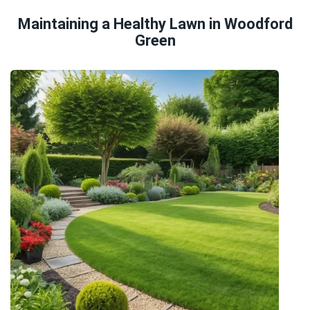
Maintaining a Healthy Lawn in Woodford
Green