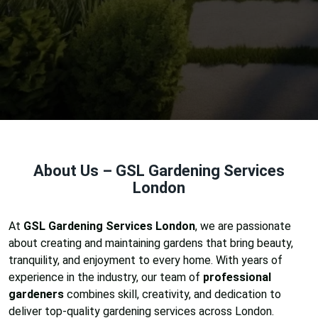
About Us – GSL Gardening Services
London
At
GSL Gardening Services London
, we are passionate
about creating and maintaining gardens that bring beauty,
tranquility, and enjoyment to every home. With years of
experience in the industry, our team of
professional
gardeners
combines skill, creativity, and dedication to
deliver top-quality gardening services across London.