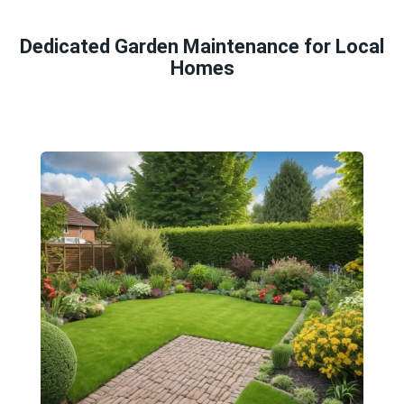
Dedicated Garden Maintenance for Local
Homes