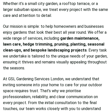
Whether it’s a small city garden, a rooftop terrace, or a
larger suburban space, we treat every project with the same
care and attention to detail.
Our mission is simple: to help homeowners and businesses
enjoy gardens that look their best all year round. We offer a
wide range of services, including
garden maintenance,
lawn care, hedge trimming, pruning, planting, seasonal
clean-ups, and bespoke landscaping projects
. Every task
we undertake is tailored to the unique needs of your garden,
ensuring it thrives and remains visually appealing throughout
the seasons.
At GSL Gardening Services London, we understand that
inviting someone into your home to care for your outdoor
space requires trust. That’s why we prioritise
professionalism, reliability, and clear communication on
every project. From the initial consultation to the final
touches, our team works closely with you to understand