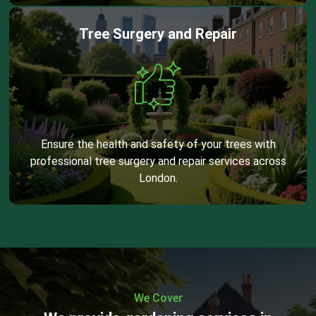
Tree Surgery and Repair
Ensure the health and safety of your trees with
professional tree surgery and repair services across
London.
We Cover