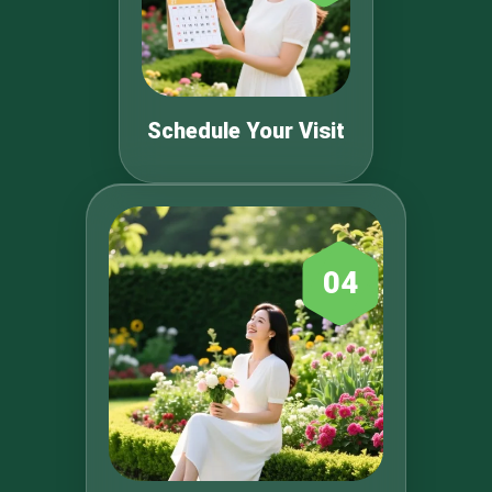
Schedule Your Visit
04