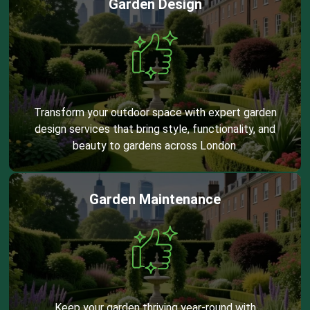
Garden Design
Transform your outdoor space with expert garden
design services that bring style, functionality, and
beauty to gardens across London.
Garden Maintenance
Keep your garden thriving year-round with