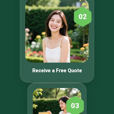
02
Receive a Free Quote
03