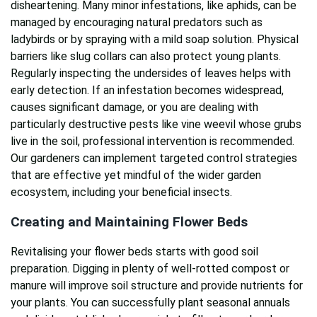
disheartening. Many minor infestations, like aphids, can be
managed by encouraging natural predators such as
ladybirds or by spraying with a mild soap solution. Physical
barriers like slug collars can also protect young plants.
Regularly inspecting the undersides of leaves helps with
early detection. If an infestation becomes widespread,
causes significant damage, or you are dealing with
particularly destructive pests like vine weevil whose grubs
live in the soil, professional intervention is recommended.
Our gardeners can implement targeted control strategies
that are effective yet mindful of the wider garden
ecosystem, including your beneficial insects.
Creating and Maintaining Flower Beds
Revitalising your flower beds starts with good soil
preparation. Digging in plenty of well-rotted compost or
manure will improve soil structure and provide nutrients for
your plants. You can successfully plant seasonal annuals