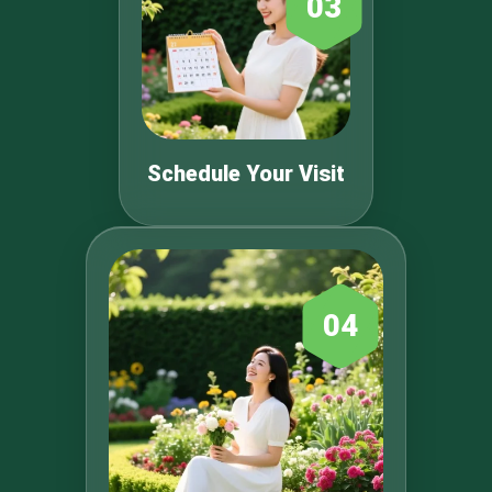
03
Schedule Your Visit
04