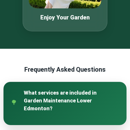
Enjoy Your Garden
Frequently Asked Questions
What services are included in
Garden Maintenance Lower
Edmonton?
Our Garden Maintenance Lower Edmonton