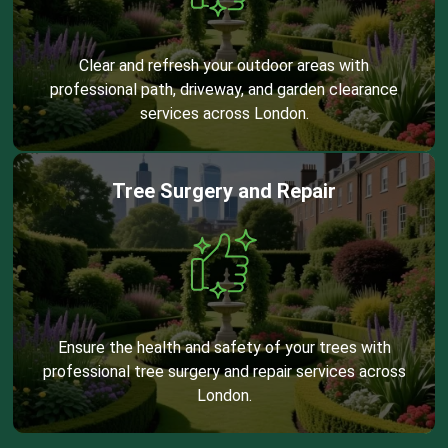
Clear and refresh your outdoor areas with
professional path, driveway, and garden clearance
services across London.
Tree Surgery and Repair
Ensure the health and safety of your trees with
professional tree surgery and repair services across
London.