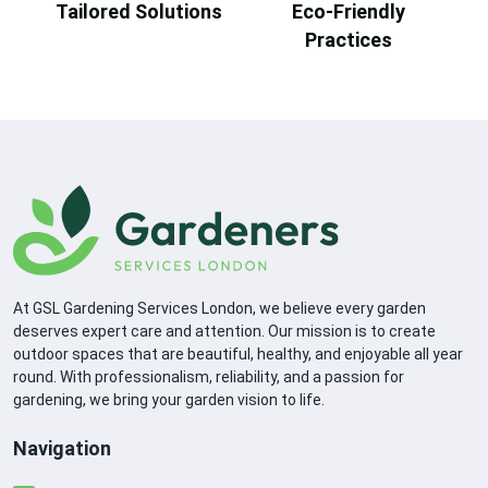
Tailored Solutions
Eco-Friendly
Practices
At GSL Gardening Services London, we believe every garden
deserves expert care and attention. Our mission is to create
outdoor spaces that are beautiful, healthy, and enjoyable all year
round. With professionalism, reliability, and a passion for
gardening, we bring your garden vision to life.
Navigation