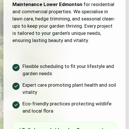
Maintenance Lower Edmonton
for residential
and commercial properties. We specialise in
lawn care, hedge trimming, and seasonal clean-
ups to keep your garden thriving. Every project
is tailored to your garden’s unique needs,
ensuring lasting beauty and vitality.
Flexible scheduling to fit your lifestyle and
garden needs
Expert care promoting plant health and soil
vitality
Eco-friendly practices protecting wildlife
and local flora