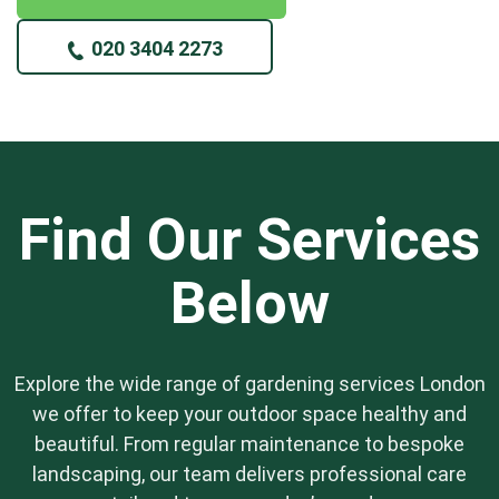
020 3404 2273
Find Our Services
Below
Explore the wide range of gardening services London
we offer to keep your outdoor space healthy and
beautiful. From regular maintenance to bespoke
landscaping, our team delivers professional care