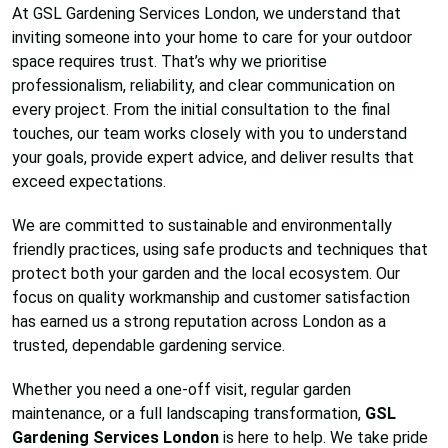
At GSL Gardening Services London, we understand that
inviting someone into your home to care for your outdoor
space requires trust. That’s why we prioritise
professionalism, reliability, and clear communication on
every project. From the initial consultation to the final
touches, our team works closely with you to understand
your goals, provide expert advice, and deliver results that
exceed expectations.
We are committed to sustainable and environmentally
friendly practices, using safe products and techniques that
protect both your garden and the local ecosystem. Our
focus on quality workmanship and customer satisfaction
has earned us a strong reputation across London as a
trusted, dependable gardening service.
Whether you need a one-off visit, regular garden
maintenance, or a full landscaping transformation,
GSL
Gardening Services London
is here to help. We take pride