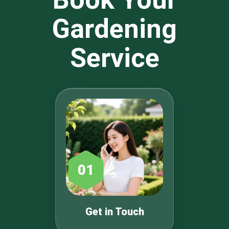
Gardening
Service
01
Get in Touch