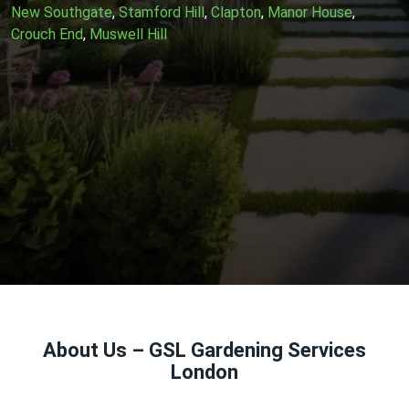
New Southgate
,
Stamford Hill
,
Clapton
,
Manor House
,
Crouch End
,
Muswell Hill
About Us – GSL Gardening Services
London