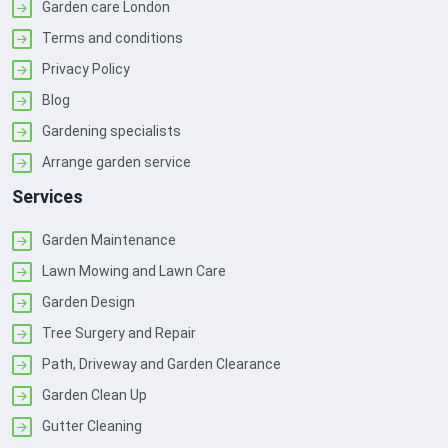
Garden care London
Terms and conditions
Privacy Policy
Blog
Gardening specialists
Arrange garden service
Services
Garden Maintenance
Lawn Mowing and Lawn Care
Garden Design
Tree Surgery and Repair
Path, Driveway and Garden Clearance
Garden Clean Up
Gutter Cleaning