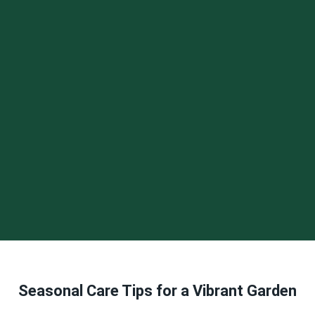
Seasonal Care Tips for a Vibrant Garden