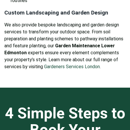
routines
Custom Landscaping and Garden Design
We also provide bespoke landscaping and garden design
services to transform your outdoor space. From soil
preparation and planting schemes to pathway installations
and feature planting, our
Garden Maintenance Lower
Edmonton
experts ensure every element complements
your property’s style. Learn more about our full range of
services by visiting
Gardeners Services London
.
4 Simple Steps to
Book Your