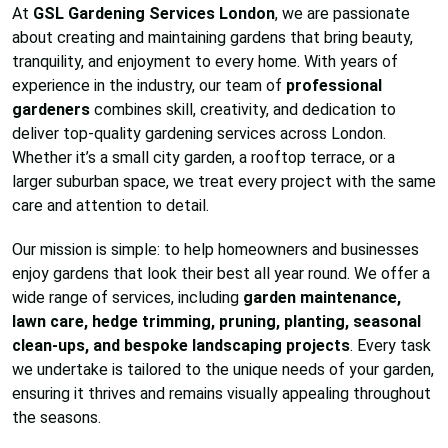
At
GSL Gardening Services London
, we are passionate
about creating and maintaining gardens that bring beauty,
tranquility, and enjoyment to every home. With years of
experience in the industry, our team of
professional
gardeners
combines skill, creativity, and dedication to
deliver top-quality gardening services across London.
Whether it’s a small city garden, a rooftop terrace, or a
larger suburban space, we treat every project with the same
care and attention to detail.
Our mission is simple: to help homeowners and businesses
enjoy gardens that look their best all year round. We offer a
wide range of services, including
garden maintenance,
lawn care, hedge trimming, pruning, planting, seasonal
clean-ups, and bespoke landscaping projects
. Every task
we undertake is tailored to the unique needs of your garden,
ensuring it thrives and remains visually appealing throughout
the seasons.