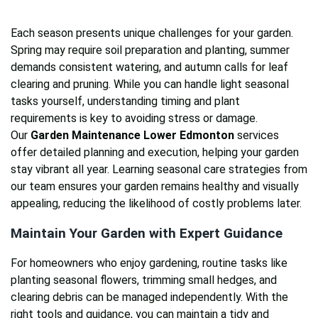
Each season presents unique challenges for your garden.
Spring may require soil preparation and planting, summer
demands consistent watering, and autumn calls for leaf
clearing and pruning. While you can handle light seasonal
tasks yourself, understanding timing and plant
requirements is key to avoiding stress or damage.
Our
Garden Maintenance Lower Edmonton
services
offer detailed planning and execution, helping your garden
stay vibrant all year. Learning seasonal care strategies from
our team ensures your garden remains healthy and visually
appealing, reducing the likelihood of costly problems later.
Maintain Your Garden with Expert Guidance
For homeowners who enjoy gardening, routine tasks like
planting seasonal flowers, trimming small hedges, and
clearing debris can be managed independently. With the
right tools and guidance, you can maintain a tidy and