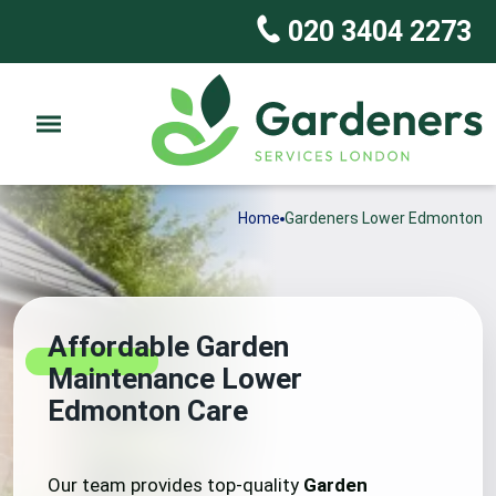
020 3404 2273
Home
Gardeners Lower Edmonton
Affordable Garden
Maintenance Lower
Edmonton Care
Our team provides top-quality
Garden