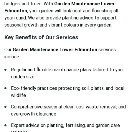
hedges, and trees. With
Garden Maintenance Lower
Edmonton
, your garden will look neat and flourishing all
year round. We also provide planting advice to support
seasonal growth and vibrant colours in every garden.
Key Benefits of Our Services
Our
Garden Maintenance Lower Edmonton
services
include:
Regular and flexible maintenance plans tailored to your
garden size
Eco-friendly practices protecting soil, plants, and local
wildlife
Comprehensive seasonal clean-ups, waste removal, and
overgrowth clearance
Expert advice on planting, fertilising, and garden care