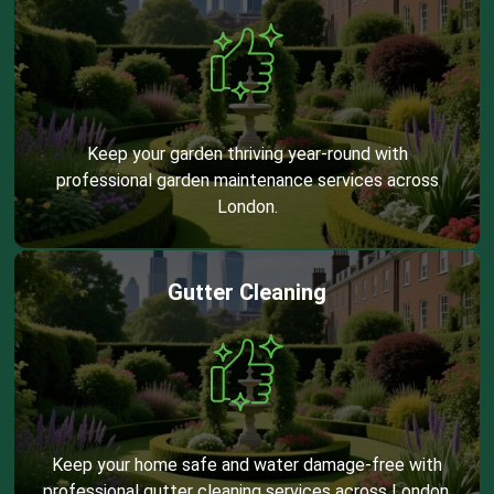
Keep your garden thriving year-round with
professional garden maintenance services across
London.
Gutter Cleaning
Keep your home safe and water damage-free with
professional gutter cleaning services across London.