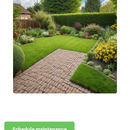
Schedule maintenance