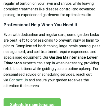
regular attention on your lawn and shrubs while leaving
complex treatments like disease control and advanced
pruning to experienced gardeners for optimal results.
Professional Help When You Need It
Even with dedication and regular care, some garden tasks
are best left to professionals to prevent injury or harm to
plants. Complicated landscaping, large-scale pruning, pest
management, and soil treatment require experience and
specialised equipment. Our
Garden Maintenance Lower
Edmonton
experts can step in when necessary, providing
reliable solutions while guiding you on routine upkeep. For
personalised advice or scheduling services, reach out
via
Contact Us
and ensure your garden receives the
attention it deserves.
Schedule maintenance