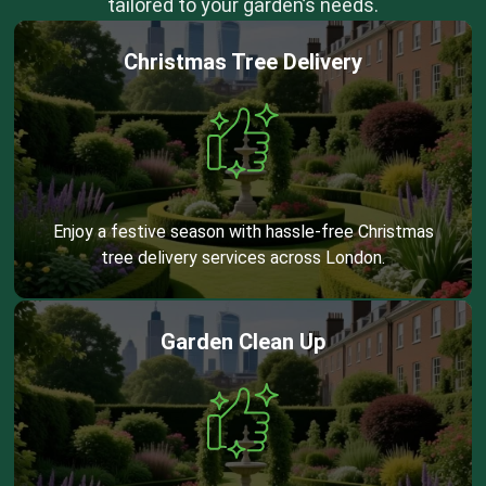
tailored to your garden’s needs.
Christmas Tree Delivery
Enjoy a festive season with hassle-free Christmas
tree delivery services across London.
Garden Clean Up