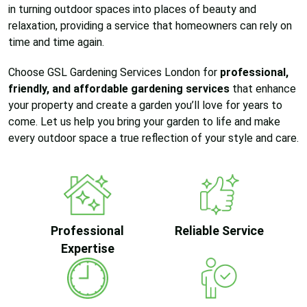
in turning outdoor spaces into places of beauty and
relaxation, providing a service that homeowners can rely on
time and time again.
Choose GSL Gardening Services London for
professional,
friendly, and affordable gardening services
that enhance
your property and create a garden you’ll love for years to
come. Let us help you bring your garden to life and make
every outdoor space a true reflection of your style and care.
Professional
Reliable Service
Expertise