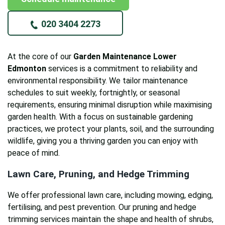
020 3404 2273
At the core of our
Garden Maintenance Lower
Edmonton
services is a commitment to reliability and
environmental responsibility. We tailor maintenance
schedules to suit weekly, fortnightly, or seasonal
requirements, ensuring minimal disruption while maximising
garden health. With a focus on sustainable gardening
practices, we protect your plants, soil, and the surrounding
wildlife, giving you a thriving garden you can enjoy with
peace of mind.
Lawn Care, Pruning, and Hedge Trimming
We offer professional lawn care, including mowing, edging,
fertilising, and pest prevention. Our pruning and hedge
trimming services maintain the shape and health of shrubs,