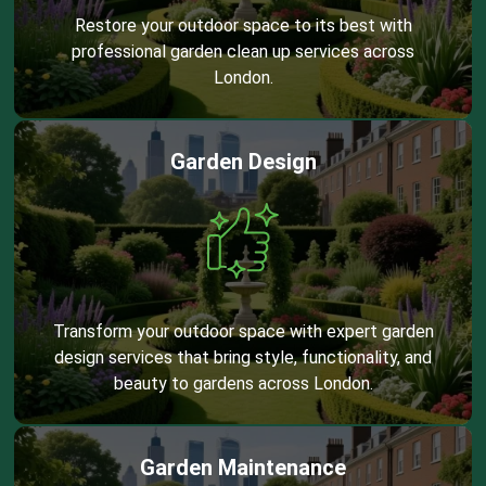
Restore your outdoor space to its best with
professional garden clean up services across
London.
Garden Design
Transform your outdoor space with expert garden
design services that bring style, functionality, and
beauty to gardens across London.
Garden Maintenance