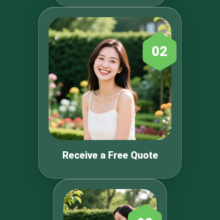
02
Receive a Free Quote