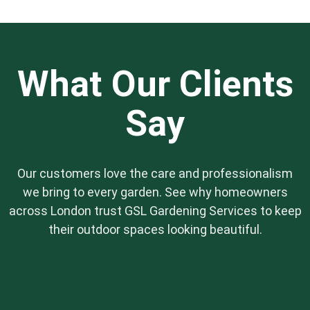
while promoting healthy growth, ensuring your
garden thrives responsibly.
What Our Clients
Say
Our customers love the care and professionalism
we bring to every garden. See why homeowners
across London trust GSL Gardening Services to keep
their outdoor spaces looking beautiful.