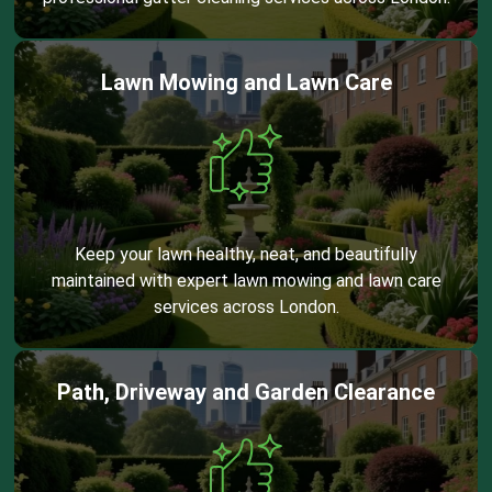
Lawn Mowing and Lawn Care
Keep your lawn healthy, neat, and beautifully
maintained with expert lawn mowing and lawn care
services across London.
Path, Driveway and Garden Clearance