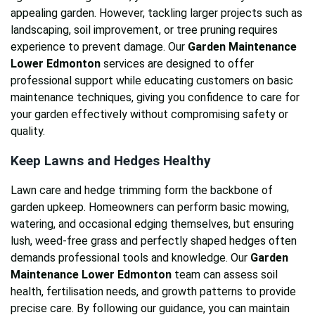
appealing garden. However, tackling larger projects such as
landscaping, soil improvement, or tree pruning requires
experience to prevent damage. Our
Garden Maintenance
Lower Edmonton
services are designed to offer
professional support while educating customers on basic
maintenance techniques, giving you confidence to care for
your garden effectively without compromising safety or
quality.
Keep Lawns and Hedges Healthy
Lawn care and hedge trimming form the backbone of
garden upkeep. Homeowners can perform basic mowing,
watering, and occasional edging themselves, but ensuring
lush, weed-free grass and perfectly shaped hedges often
demands professional tools and knowledge. Our
Garden
Maintenance Lower Edmonton
team can assess soil
health, fertilisation needs, and growth patterns to provide
precise care. By following our guidance, you can maintain