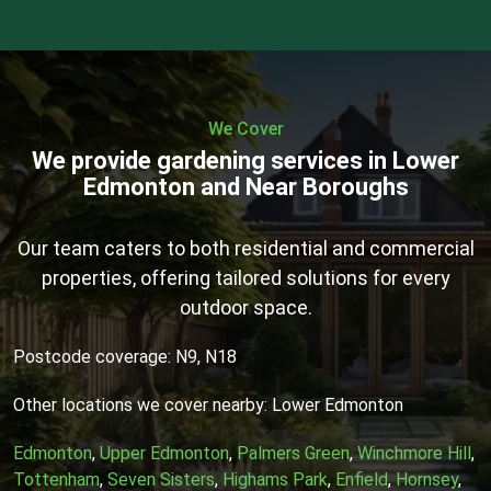
We Cover
We provide gardening services in Lower
Edmonton and Near Boroughs
Our team caters to both residential and commercial
properties, offering tailored solutions for every
outdoor space.
Postcode coverage: N9, N18
Other locations we cover nearby: Lower Edmonton
Edmonton
,
Upper Edmonton
,
Palmers Green
,
Winchmore Hill
,
Tottenham
,
Seven Sisters
,
Highams Park
,
Enfield
,
Hornsey
,