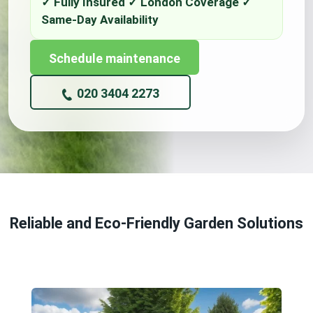
Schedule maintenance
020 3404 2273
Reliable and Eco-Friendly Garden Solutions